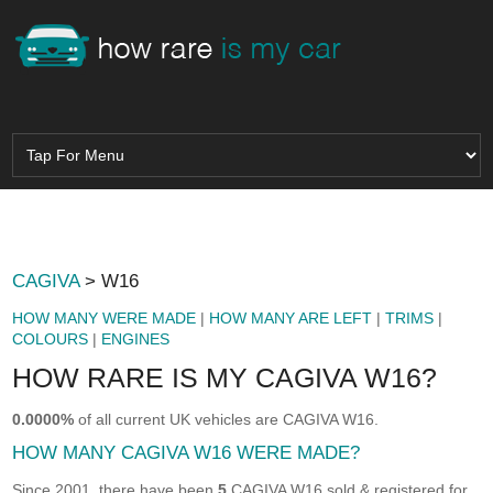
CAGIVA
> W16
HOW MANY WERE MADE
|
HOW MANY ARE LEFT
|
TRIMS
|
COLOURS
|
ENGINES
HOW RARE IS MY CAGIVA W16?
0.0000%
of all current UK vehicles are CAGIVA W16.
HOW MANY CAGIVA W16 WERE MADE?
Since 2001, there have been
5
CAGIVA W16 sold & registered for