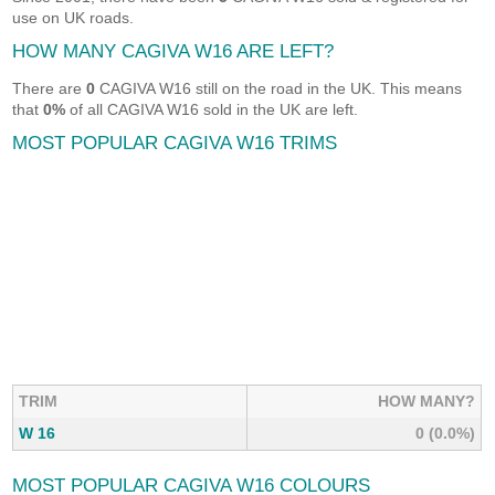
use on UK roads.
HOW MANY CAGIVA W16 ARE LEFT?
There are
0
CAGIVA W16 still on the road in the UK. This means
that
0%
of all CAGIVA W16 sold in the UK are left.
MOST POPULAR CAGIVA W16 TRIMS
TRIM
HOW MANY?
W 16
0 (0.0%)
MOST POPULAR CAGIVA W16 COLOURS