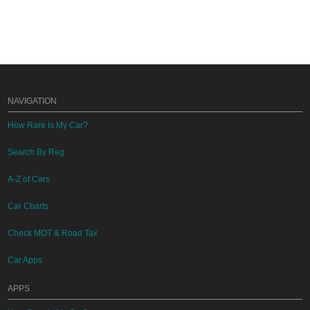
NAVIGATION
How Rare Is My Car?
Search By Reg
A-Z of Cars
Car Charts
Check MOT & Road Tax
Car Apps
APPS