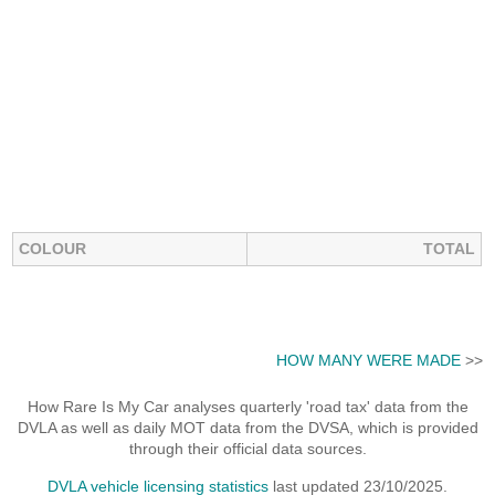
COLOUR
TOTAL
HOW MANY WERE MADE
>>
How Rare Is My Car analyses quarterly 'road tax' data from the
DVLA as well as daily MOT data from the DVSA, which is provided
through their official data sources.
DVLA vehicle licensing statistics
last updated 23/10/2025.