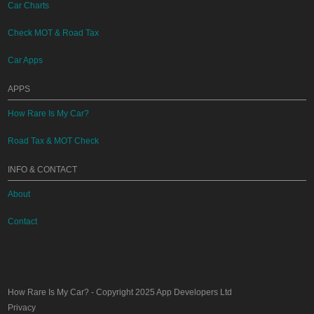
Car Charts
Check MOT & Road Tax
Car Apps
APPS
How Rare Is My Car?
Road Tax & MOT Check
INFO & CONTACT
About
Contact
How Rare Is My Car?
- Copyright 2025
App Developers Ltd
Privacy