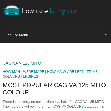
CAGIVA
>
125 MITO
HOW MANY WERE MADE
|
HOW MANY ARE LEFT
|
TRIMS
|
COLOURS |
ENGINES
MOST POPULAR CAGIVA 125 MITO
COLOUR
There is currently no colour data available for CAGIVA 125 MITO.
Their colours will be in the main
CAGIVA COLOURS
data but it is