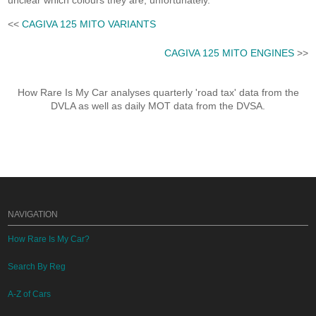
unclear which colours they are, unfortunately.
<<
CAGIVA 125 MITO VARIANTS
CAGIVA 125 MITO ENGINES
>>
How Rare Is My Car analyses quarterly 'road tax' data from the
DVLA as well as daily MOT data from the DVSA.
NAVIGATION
How Rare Is My Car?
Search By Reg
A-Z of Cars