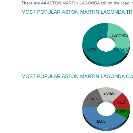
There are
44
ASTON MARTIN LAGONDA still on the road in
MOST POPULAR ASTON MARTIN LAGONDA TR
MOST POPULAR ASTON MARTIN LAGONDA C