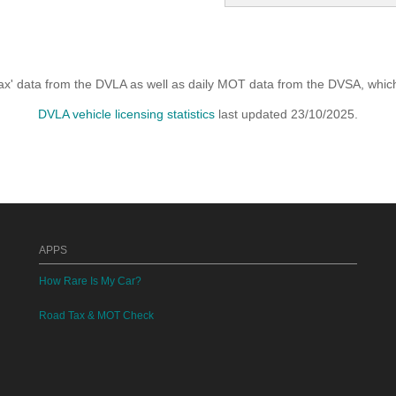
x' data from the DVLA as well as daily MOT data from the DVSA, which i
DVLA vehicle licensing statistics
last updated 23/10/2025.
APPS
How Rare Is My Car?
Road Tax & MOT Check