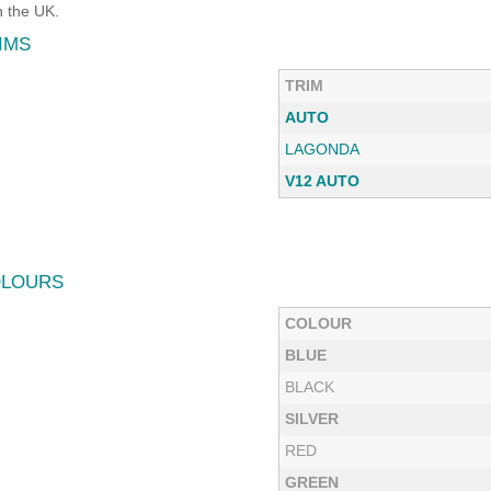
 the UK.
IMS
TRIM
AUTO
LAGONDA
V12 AUTO
OLOURS
COLOUR
BLUE
BLACK
SILVER
RED
GREEN