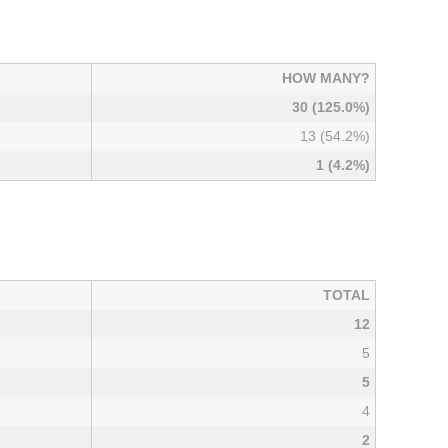
HOW MANY?
30 (125.0%)
13 (54.2%)
1 (4.2%)
TOTAL
12
5
5
4
2