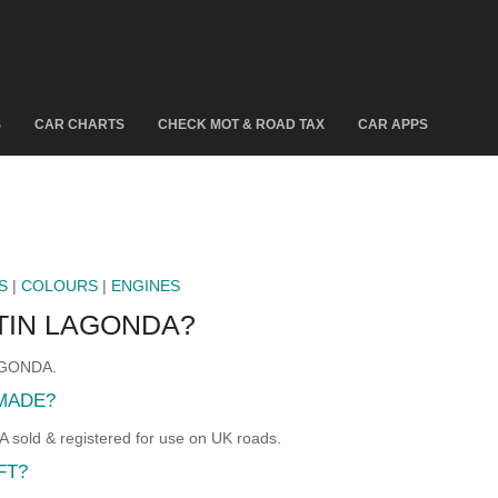
S
CAR CHARTS
CHECK MOT & ROAD TAX
CAR APPS
S
|
COLOURS
|
ENGINES
TIN LAGONDA?
LAGONDA.
MADE?
ld & registered for use on UK roads.
FT?