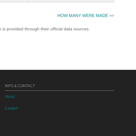
HOW MANY WERE MADE
>>
s provided through their official data sources.
INFO & CONTACT
About
Contact