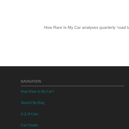
How Rare Is My Car analyses quarterly 'road ta
NAVIGATION
How Rare Is My Car?
Search By Reg
A-Z of Cars
Car Charts