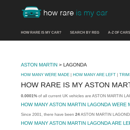
HOW RARE IS MY CAR?
SEARCH BY REG
A-Z OF CAR
ASTON MARTIN
> LAGONDA
HOW MANY WERE MADE
|
HOW MANY ARE LEFT
|
TRIM
HOW RARE IS MY ASTON MAR
0.0001%
of all current UK vehicles are ASTON MARTIN 
HOW MANY ASTON MARTIN LAGONDA WERE 
Since 2001, there have been
24
ASTON MARTIN LAGONDA so
HOW MANY ASTON MARTIN LAGONDA ARE LE