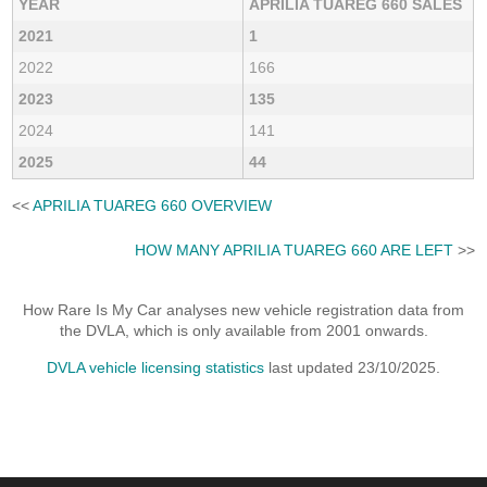
YEAR
APRILIA TUAREG 660 SALES
2021
1
2022
166
2023
135
2024
141
2025
44
<<
APRILIA TUAREG 660 OVERVIEW
HOW MANY APRILIA TUAREG 660 ARE LEFT
>>
How Rare Is My Car analyses new vehicle registration data from
the DVLA, which is only available from 2001 onwards.
DVLA vehicle licensing statistics
last updated 23/10/2025.