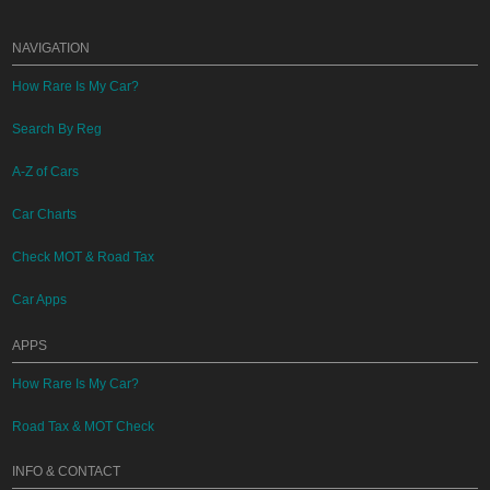
NAVIGATION
How Rare Is My Car?
Search By Reg
A-Z of Cars
Car Charts
Check MOT & Road Tax
Car Apps
APPS
How Rare Is My Car?
Road Tax & MOT Check
INFO & CONTACT