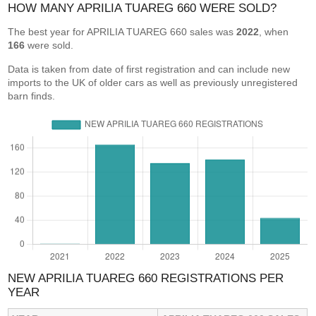
HOW MANY APRILIA TUAREG 660 WERE SOLD?
The best year for APRILIA TUAREG 660 sales was
2022
, when
166
were sold.
Data is taken from date of first registration and can include new
imports to the UK of older cars as well as previously unregistered
barn finds.
NEW APRILIA TUAREG 660 REGISTRATIONS PER
YEAR