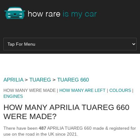
APRILIA
>
TUAREG
>
TUAREG 660
HOW MANY WERE MADE |
HOW MANY ARE LEFT
|
COLOURS
|
ENGINES
HOW MANY APRILIA TUAREG 660
WERE MADE?
There have been
487
APRILIA TUAREG 660 made & registered for
use on the road in the UK since 2021.