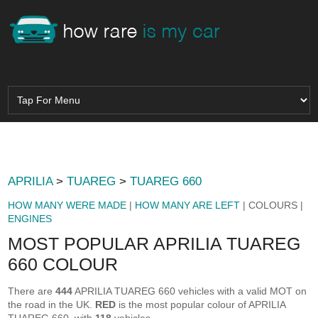
APRILIA
>
TUAREG
>
TUAREG 660
HOW MANY WERE MADE
|
HOW MANY ARE LEFT
| COLOURS |
ENGINES
MOST POPULAR APRILIA TUAREG
660 COLOUR
There are
444
APRILIA TUAREG 660 vehicles with a valid MOT on
the road in the UK.
RED
is the most popular colour of APRILIA