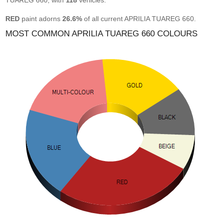
TUAREG 660, with
118
vehicles.
RED
paint adorns
26.6%
of all current APRILIA TUAREG 660.
MOST COMMON APRILIA TUAREG 660 COLOURS