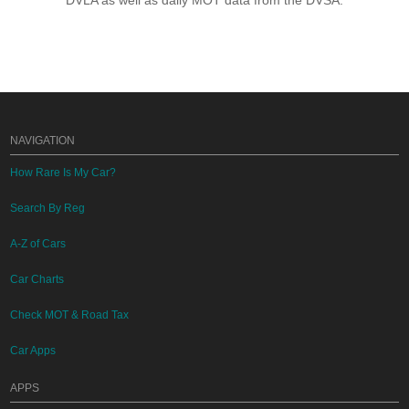
DVLA as well as daily MOT data from the DVSA.
NAVIGATION
How Rare Is My Car?
Search By Reg
A-Z of Cars
Car Charts
Check MOT & Road Tax
Car Apps
APPS