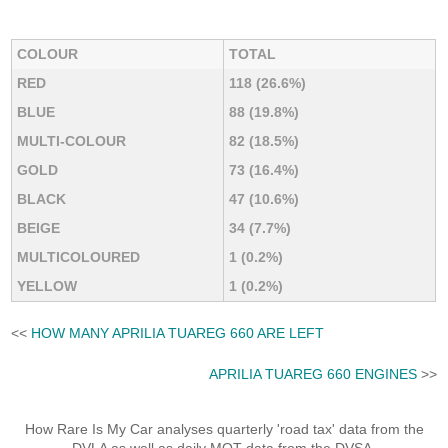
COLOUR
TOTAL
RED
118 (26.6%)
BLUE
88 (19.8%)
MULTI-COLOUR
82 (18.5%)
GOLD
73 (16.4%)
BLACK
47 (10.6%)
BEIGE
34 (7.7%)
MULTICOLOURED
1 (0.2%)
YELLOW
1 (0.2%)
<<
HOW MANY APRILIA TUAREG 660 ARE LEFT
APRILIA TUAREG 660 ENGINES
>>
How Rare Is My Car analyses quarterly 'road tax' data from the