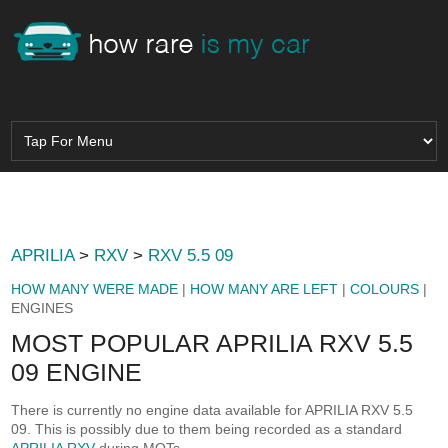
APRILIA
>
RXV
>
RXV 5.5 09
HOW MANY WERE MADE
|
HOW MANY ARE LEFT
|
COLOURS
|
ENGINES
MOST POPULAR APRILIA RXV 5.5
09 ENGINE
There is currently no engine data available for APRILIA RXV 5.5
09. This is possibly due to them being recorded as a standard