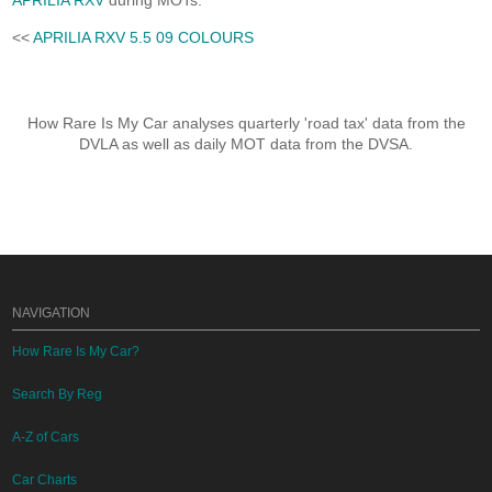
APRILIA RXV
during MOTs.
<<
APRILIA RXV 5.5 09 COLOURS
How Rare Is My Car analyses quarterly 'road tax' data from the
DVLA as well as daily MOT data from the DVSA.
NAVIGATION
How Rare Is My Car?
Search By Reg
A-Z of Cars
Car Charts