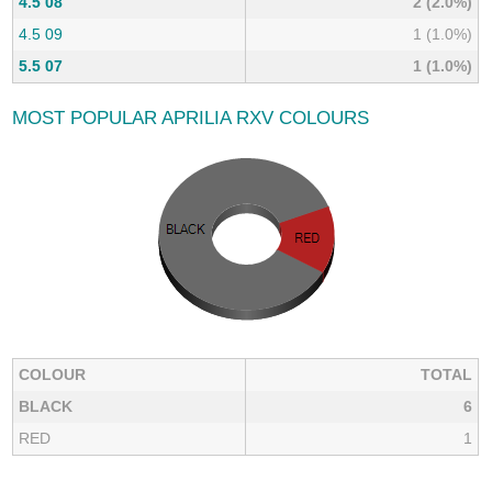
4.5 08
2 (2.0%)
4.5 09
1 (1.0%)
5.5 07
1 (1.0%)
MOST POPULAR APRILIA RXV COLOURS
COLOUR
TOTAL
BLACK
6
RED
1