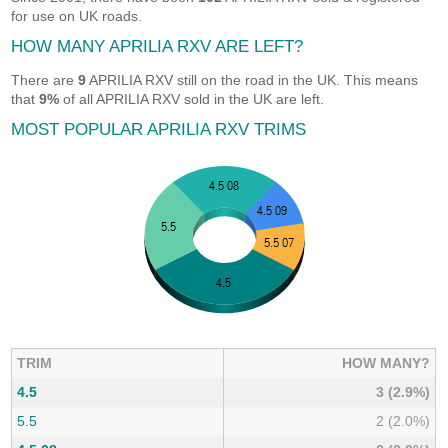
for use on UK roads.
HOW MANY APRILIA RXV ARE LEFT?
There are
9
APRILIA RXV still on the road in the UK. This means
that
9%
of all APRILIA RXV sold in the UK are left.
MOST POPULAR APRILIA RXV TRIMS
TRIM
HOW MANY?
4.5
3 (2.9%)
5.5
2 (2.0%)