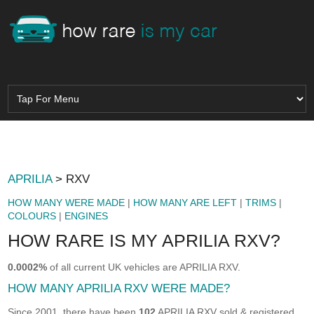
APRILIA
> RXV
HOW MANY WERE MADE
|
HOW MANY ARE LEFT
|
TRIMS
|
COLOURS
|
ENGINES
HOW RARE IS MY APRILIA RXV?
0.0002%
of all current UK vehicles are APRILIA RXV.
HOW MANY APRILIA RXV WERE MADE?
Since 2001, there have been
102
APRILIA RXV sold & registered