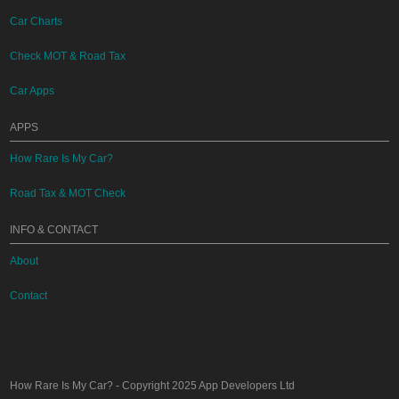
Car Charts
Check MOT & Road Tax
Car Apps
APPS
How Rare Is My Car?
Road Tax & MOT Check
INFO & CONTACT
About
Contact
How Rare Is My Car?
- Copyright 2025
App Developers Ltd