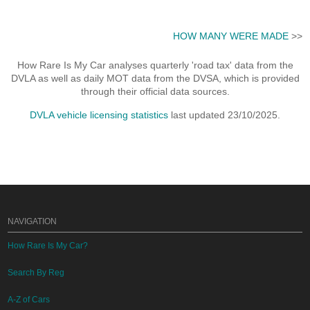
HOW MANY WERE MADE
>>
How Rare Is My Car analyses quarterly 'road tax' data from the
DVLA as well as daily MOT data from the DVSA, which is provided
through their official data sources.
DVLA vehicle licensing statistics
last updated 23/10/2025.
NAVIGATION
How Rare Is My Car?
Search By Reg
A-Z of Cars