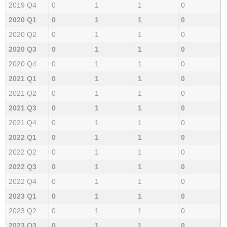
2019 Q4
0
1
1
0
2020 Q1
0
1
1
0
2020 Q2
0
1
1
0
2020 Q3
0
1
1
0
2020 Q4
0
1
1
0
2021 Q1
0
1
1
0
2021 Q2
0
1
1
0
2021 Q3
0
1
1
0
2021 Q4
0
1
1
0
2022 Q1
0
1
1
0
2022 Q2
0
1
1
0
2022 Q3
0
1
1
0
2022 Q4
0
1
1
0
2023 Q1
0
1
1
0
2023 Q2
0
1
1
0
2023 Q3
0
1
1
0