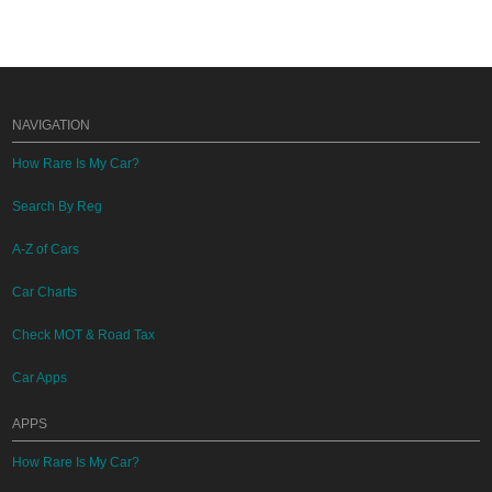
NAVIGATION
How Rare Is My Car?
Search By Reg
A-Z of Cars
Car Charts
Check MOT & Road Tax
Car Apps
APPS
How Rare Is My Car?