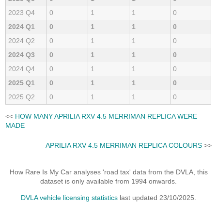
2023 Q4
0
1
1
0
2024 Q1
0
1
1
0
2024 Q2
0
1
1
0
2024 Q3
0
1
1
0
2024 Q4
0
1
1
0
2025 Q1
0
1
1
0
2025 Q2
0
1
1
0
<<
HOW MANY APRILIA RXV 4.5 MERRIMAN REPLICA WERE
MADE
APRILIA RXV 4.5 MERRIMAN REPLICA COLOURS
>>
How Rare Is My Car analyses 'road tax' data from the DVLA, this
dataset is only available from 1994 onwards.
DVLA vehicle licensing statistics
last updated 23/10/2025.