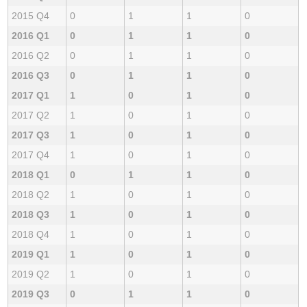
2015 Q4
0
1
1
0
2016 Q1
0
1
1
0
2016 Q2
0
1
1
0
2016 Q3
0
1
1
0
2017 Q1
1
0
1
0
2017 Q2
1
0
1
0
2017 Q3
1
0
1
0
2017 Q4
1
0
1
0
2018 Q1
0
1
1
0
2018 Q2
1
0
1
0
2018 Q3
1
0
1
0
2018 Q4
1
0
1
0
2019 Q1
1
0
1
0
2019 Q2
1
0
1
0
2019 Q3
0
1
1
0