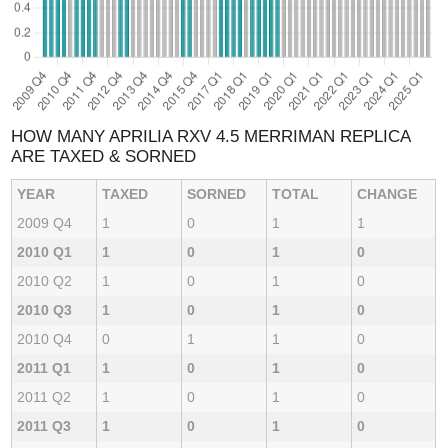
HOW MANY APRILIA RXV 4.5 MERRIMAN REPLICA
ARE TAXED & SORNED
YEAR
TAXED
SORNED
TOTAL
CHANGE
2009 Q4
1
0
1
1
2010 Q1
1
0
1
0
2010 Q2
1
0
1
0
2010 Q3
1
0
1
0
2010 Q4
0
1
1
0
2011 Q1
1
0
1
0
2011 Q2
1
0
1
0
2011 Q3
1
0
1
0