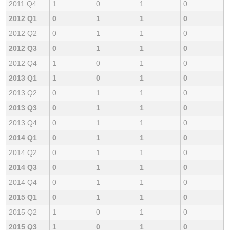
2011 Q4
1
0
1
0
2012 Q1
0
1
1
0
2012 Q2
0
1
1
0
2012 Q3
0
1
1
0
2012 Q4
1
0
1
0
2013 Q1
1
0
1
0
2013 Q2
0
1
1
0
2013 Q3
0
1
1
0
2013 Q4
0
1
1
0
2014 Q1
0
1
1
0
2014 Q2
0
1
1
0
2014 Q3
0
1
1
0
2014 Q4
0
1
1
0
2015 Q1
0
1
1
0
2015 Q2
1
0
1
0
2015 Q3
1
0
1
0