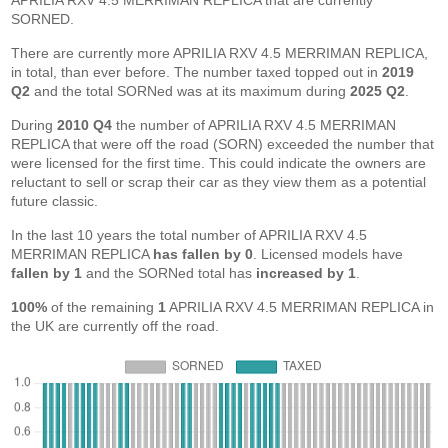
APRILIA RXV 4.5 MERRIMAN REPLICA that are currently
SORNED.
There are currently more APRILIA RXV 4.5 MERRIMAN REPLICA,
in total, than ever before. The number taxed topped out in
2019
Q2
and the total SORNed was at its maximum during
2025 Q2
.
During
2010 Q4
the number of APRILIA RXV 4.5 MERRIMAN
REPLICA that were off the road (SORN) exceeded the number that
were licensed for the first time. This could indicate the owners are
reluctant to sell or scrap their car as they view them as a potential
future classic.
In the last 10 years the total number of APRILIA RXV 4.5
MERRIMAN REPLICA
has fallen by 0
. Licensed models have
fallen by 1
and the SORNed total has
increased by 1
.
100%
of the remaining
1
APRILIA RXV 4.5 MERRIMAN REPLICA in
the UK are currently off the road.