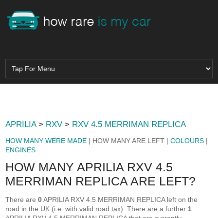
APRILIA
>
RXV
>
RXV 4.5 MERRIMAN REPLICA
HOW MANY WERE MADE
| HOW MANY ARE LEFT |
COLOURS
|
ENGINES
HOW MANY APRILIA RXV 4.5
MERRIMAN REPLICA ARE LEFT?
There are
0
APRILIA RXV 4.5 MERRIMAN REPLICA left on the
road in the UK (i.e. with valid road tax). There are a further
1