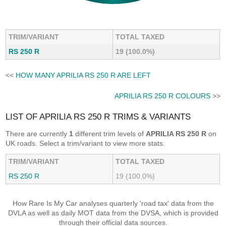
TRIM/VARIANT
TOTAL TAXED
RS 250 R
19 (100.0%)
<<
HOW MANY APRILIA RS 250 R ARE LEFT
APRILIA RS 250 R COLOURS
>>
LIST OF APRILIA RS 250 R TRIMS & VARIANTS
There are currently
1
different trim levels of
APRILIA RS 250 R
on
UK roads. Select a trim/variant to view more stats.
TRIM/VARIANT
TOTAL TAXED
RS 250 R
19 (100.0%)
How Rare Is My Car analyses quarterly 'road tax' data from the
DVLA as well as daily MOT data from the DVSA, which is provided
through their official data sources.