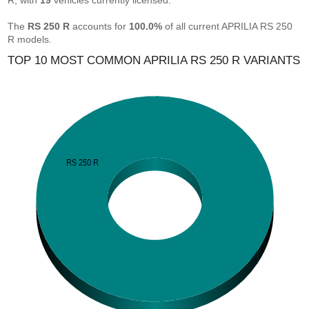
R, with
19
vehicles currently licensed.
The
RS 250 R
accounts for
100.0%
of all current APRILIA RS 250
R models.
TOP 10 MOST COMMON APRILIA RS 250 R VARIANTS