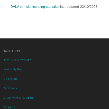
DVLA vehicle licensing statistics
last updated 23/10/2025.
NAVIGATION
How Rare Is My Car?
Search By Reg
A-Z of Cars
Car Charts
Check MOT & Road Tax
Car Apps