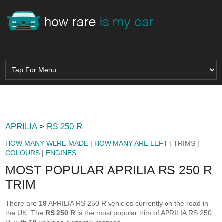
APRILIA
>
RS 250 R
HOW MANY WERE MADE
|
HOW MANY ARE LEFT
| TRIMS |
COLOURS
|
ENGINES
MOST POPULAR APRILIA RS 250 R
TRIM
There are
19
APRILIA RS 250 R vehicles currently on the road in
the UK. The
RS 250 R
is the most popular trim of APRILIA RS 250