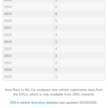
2014
0
2015
8
2016
5
2017
7
2018
4
2019
1
2020
4
2021
2
2022
2
2023
0
2024
1
How Rare Is My Car analyses new vehicle registration data from
the DVLA, which is only available from 2001 onwards.
DVLA vehicle licensing statistics
last updated 23/10/2025.