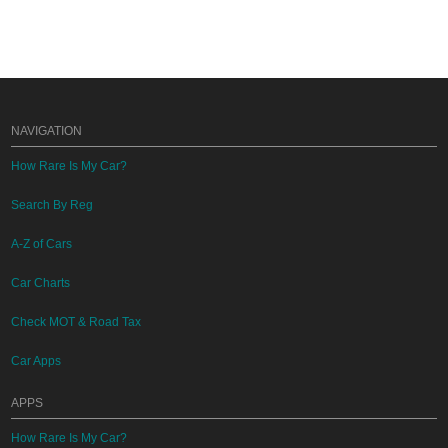
NAVIGATION
How Rare Is My Car?
Search By Reg
A-Z of Cars
Car Charts
Check MOT & Road Tax
Car Apps
APPS
How Rare Is My Car?