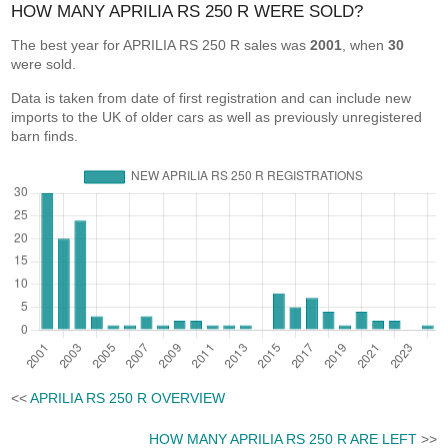
HOW MANY APRILIA RS 250 R WERE SOLD?
The best year for APRILIA RS 250 R sales was
2001
, when
30
were sold.
Data is taken from date of first registration and can include new
imports to the UK of older cars as well as previously unregistered
barn finds.
<<
APRILIA RS 250 R OVERVIEW
HOW MANY APRILIA RS 250 R ARE LEFT
>>