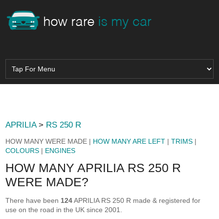
APRILIA
>
RS 250 R
HOW MANY WERE MADE |
HOW MANY ARE LEFT
|
TRIMS
|
COLOURS
|
ENGINES
HOW MANY APRILIA RS 250 R
WERE MADE?
There have been
124
APRILIA RS 250 R made & registered for
use on the road in the UK since 2001.