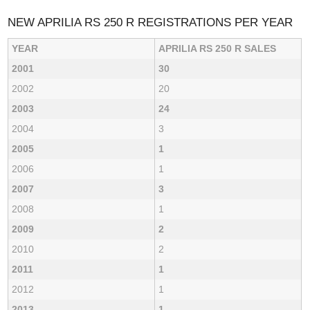
NEW APRILIA RS 250 R REGISTRATIONS PER YEAR
YEAR
APRILIA RS 250 R SALES
2001
30
2002
20
2003
24
2004
3
2005
1
2006
1
2007
3
2008
1
2009
2
2010
2
2011
1
2012
1
2013
1