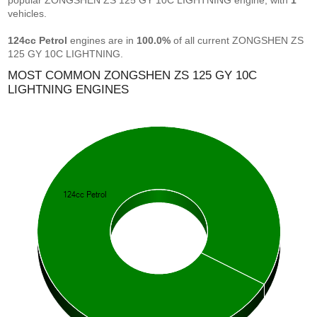
popular ZONGSHEN ZS 125 GY 10C LIGHTNING engine, with
1
vehicles.
124cc Petrol
engines are in
100.0%
of all current ZONGSHEN ZS
125 GY 10C LIGHTNING.
MOST COMMON ZONGSHEN ZS 125 GY 10C
LIGHTNING ENGINES