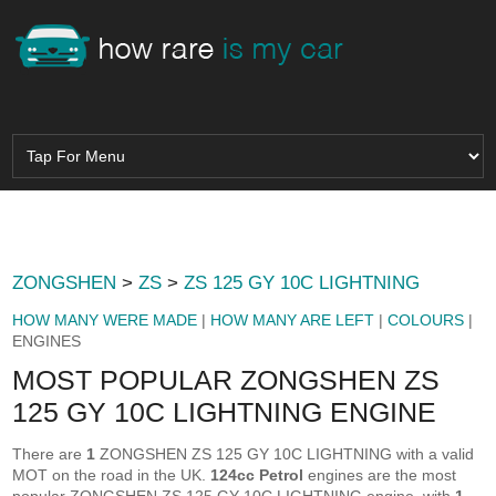
ZONGSHEN
>
ZS
>
ZS 125 GY 10C LIGHTNING
HOW MANY WERE MADE
|
HOW MANY ARE LEFT
|
COLOURS
|
ENGINES
MOST POPULAR ZONGSHEN ZS
125 GY 10C LIGHTNING ENGINE
There are
1
ZONGSHEN ZS 125 GY 10C LIGHTNING with a valid
MOT on the road in the UK.
124cc Petrol
engines are the most