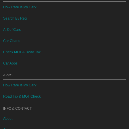
How Rare Is My Car?
Search By Reg
A-Z of Cars
Car Charts
Check MOT & Road Tax
Car Apps
APPS
How Rare Is My Car?
Road Tax & MOT Check
INFO & CONTACT
About