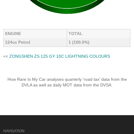
ENGINE
TOTAL
124cc Petrol
1 (100.0%)
<<
ZONGSHEN ZS 125 GY 10C LIGHTNING COLOURS
How Rare Is My Car analyses quarterly 'road tax' data from the
DVLA as well as daily MOT data from the DVSA.
NAVIGATION