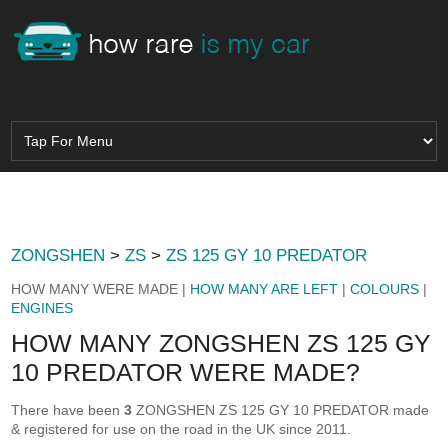
ZONGSHEN
>
ZS
>
ZS 125 GY 10 PREDATOR
HOW MANY WERE MADE |
HOW MANY ARE LEFT
|
COLOURS
|
ENGINES
HOW MANY ZONGSHEN ZS 125 GY
10 PREDATOR WERE MADE?
There have been
3
ZONGSHEN ZS 125 GY 10 PREDATOR made
& registered for use on the road in the UK since 2011.