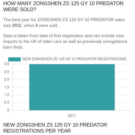
HOW MANY ZONGSHEN ZS 125 GY 10 PREDATOR
WERE SOLD?
The best year for ZONGSHEN ZS 125 GY 10 PREDATOR sales
was
2011
, when
3
were sold.
Data is taken from date of first registration and can include new
imports to the UK of older cars as well as previously unregistered
barn finds.
NEW ZONGSHEN ZS 125 GY 10 PREDATOR
REGISTRATIONS PER YEAR