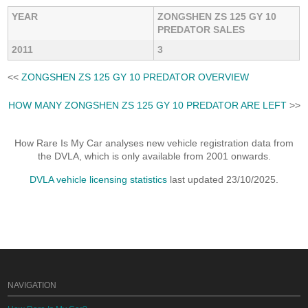
YEAR
ZONGSHEN ZS 125 GY 10
PREDATOR SALES
2011
3
<<
ZONGSHEN ZS 125 GY 10 PREDATOR OVERVIEW
HOW MANY ZONGSHEN ZS 125 GY 10 PREDATOR ARE LEFT
>>
How Rare Is My Car analyses new vehicle registration data from
the DVLA, which is only available from 2001 onwards.
DVLA vehicle licensing statistics
last updated 23/10/2025.
NAVIGATION