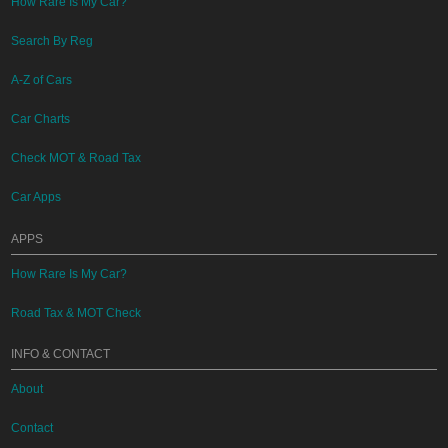
How Rare Is My Car?
Search By Reg
A-Z of Cars
Car Charts
Check MOT & Road Tax
Car Apps
APPS
How Rare Is My Car?
Road Tax & MOT Check
INFO & CONTACT
About
Contact