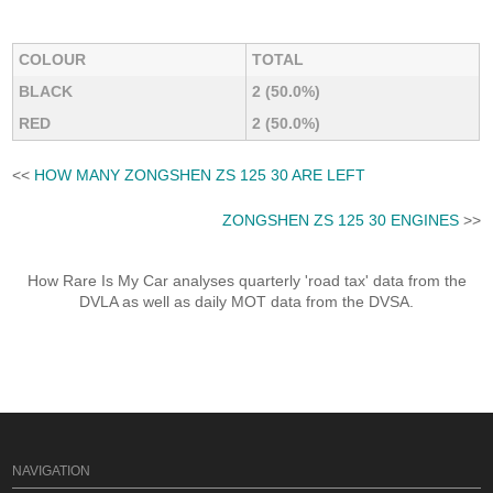
COLOUR
TOTAL
BLACK
2 (50.0%)
RED
2 (50.0%)
<<
HOW MANY ZONGSHEN ZS 125 30 ARE LEFT
ZONGSHEN ZS 125 30 ENGINES
>>
How Rare Is My Car analyses quarterly 'road tax' data from the
DVLA as well as daily MOT data from the DVSA.
NAVIGATION