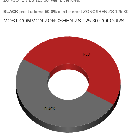
ZONGSHEN ZS 125 30, with
2
vehicles.
BLACK
paint adorns
50.0%
of all current ZONGSHEN ZS 125 30.
MOST COMMON ZONGSHEN ZS 125 30 COLOURS