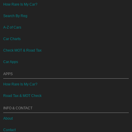
How Rare Is My Car?
Search By Reg
A-Z of Cars
Car Charts
Check MOT & Road Tax
Car Apps
APPS
How Rare Is My Car?
Road Tax & MOT Check
INFO & CONTACT
About
Contact