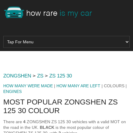
ZONGSHEN
>
ZS
>
ZS 125 30
HOW MANY WERE MADE
|
HOW MANY ARE LEFT
| COLOURS |
ENGINES
MOST POPULAR ZONGSHEN ZS
125 30 COLOUR
There are
4
ZONGSHEN ZS 125 30 vehicles with a valid MOT on
the road in the UK.
BLACK
is the most popular colour of