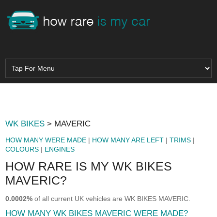
WK BIKES
> MAVERIC
HOW MANY WERE MADE
|
HOW MANY ARE LEFT
|
TRIMS
|
COLOURS
|
ENGINES
HOW RARE IS MY WK BIKES
MAVERIC?
0.0002%
of all current UK vehicles are WK BIKES MAVERIC.
HOW MANY WK BIKES MAVERIC WERE MADE?