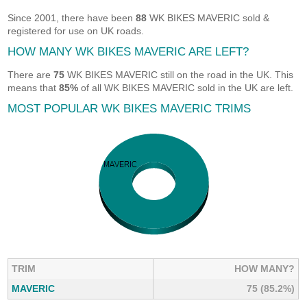
Since 2001, there have been
88
WK BIKES MAVERIC sold &
registered for use on UK roads.
HOW MANY WK BIKES MAVERIC ARE LEFT?
There are
75
WK BIKES MAVERIC still on the road in the UK. This
means that
85%
of all WK BIKES MAVERIC sold in the UK are left.
MOST POPULAR WK BIKES MAVERIC TRIMS
TRIM
HOW MANY?
MAVERIC
75 (85.2%)