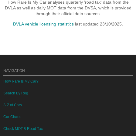
How Rare Is My Car analyses quarterly 'road tax' data from the
DVLA as well as daily MOT data from the DVSA, which is provided
through their official data sources.
DVLA vehicle licensing statistics
last updated 23/10/2025.
NAVIGATION
How Rare Is My Car?
Search By Reg
A-Z of Cars
Car Charts
Check MOT & Road Tax