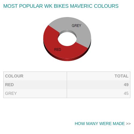
MOST POPULAR WK BIKES MAVERIC COLOURS
COLOUR
TOTAL
RED
49
GREY
45
HOW MANY WERE MADE
>>