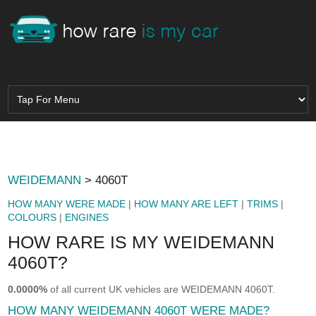
WEIDEMANN
> 4060T
HOW MANY WERE MADE
|
HOW MANY ARE LEFT
|
TRIMS
|
COLOURS
|
ENGINES
HOW RARE IS MY WEIDEMANN
4060T?
0.0000%
of all current UK vehicles are WEIDEMANN 4060T.
HOW MANY WEIDEMANN 4060T WERE MADE?