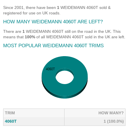
Since 2001, there have been
1
WEIDEMANN 4060T sold &
registered for use on UK roads.
HOW MANY WEIDEMANN 4060T ARE LEFT?
There are
1
WEIDEMANN 4060T still on the road in the UK. This
means that
100%
of all WEIDEMANN 4060T sold in the UK are left.
MOST POPULAR WEIDEMANN 4060T TRIMS
TRIM
HOW MANY?
4060T
1 (100.0%)