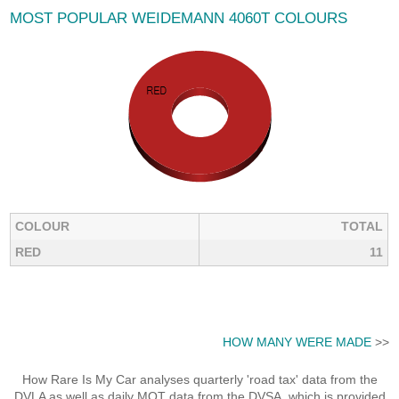
MOST POPULAR WEIDEMANN 4060T COLOURS
COLOUR
TOTAL
RED
11
HOW MANY WERE MADE
>>
How Rare Is My Car analyses quarterly 'road tax' data from the
DVLA as well as daily MOT data from the DVSA, which is provided