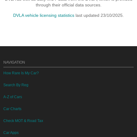
through their official data sources.
DVLA vehicle licensing statistics
last updated 23/10/2025.
NAVIGATION
How Rare Is My Car?
Search By Reg
A-Z of Cars
Car Charts
Check MOT & Road Tax
Car Apps