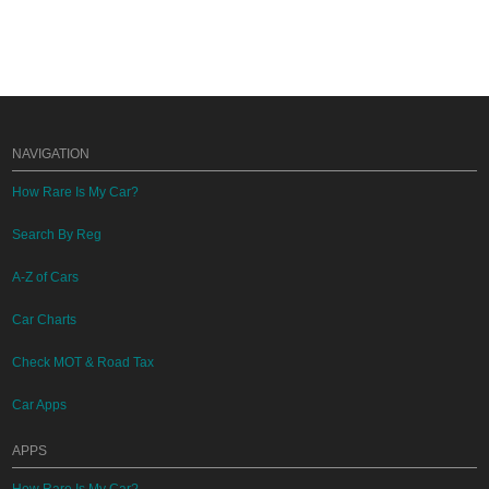
NAVIGATION
How Rare Is My Car?
Search By Reg
A-Z of Cars
Car Charts
Check MOT & Road Tax
Car Apps
APPS
How Rare Is My Car?