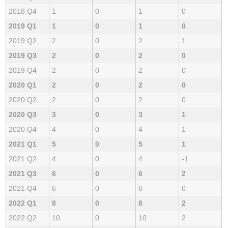
2018 Q4
1
0
1
0
2019 Q1
1
0
1
0
2019 Q2
2
0
2
1
2019 Q3
2
0
2
0
2019 Q4
2
0
2
0
2020 Q1
2
0
2
0
2020 Q2
2
0
2
0
2020 Q3
3
0
3
1
2020 Q4
4
0
4
1
2021 Q1
5
0
5
1
2021 Q2
4
0
4
-1
2021 Q3
6
0
6
2
2021 Q4
6
0
6
0
2022 Q1
8
0
8
2
2022 Q2
10
0
10
2