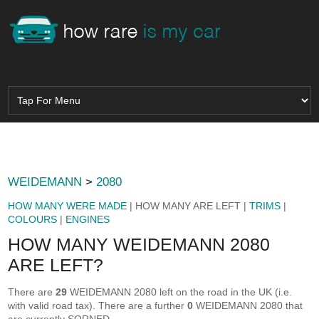
WEIDEMANN
>
2080
HOW MANY WERE MADE
| HOW MANY ARE LEFT |
TRIMS
|
COLOURS
|
ENGINES
HOW MANY WEIDEMANN 2080
ARE LEFT?
There are
29
WEIDEMANN 2080 left on the road in the UK (i.e.
with valid road tax). There are a further
0
WEIDEMANN 2080 that