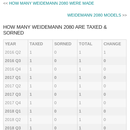
<<
HOW MANY WEIDEMANN 2080 WERE MADE
WEIDEMANN 2080 MODELS
>>
HOW MANY WEIDEMANN 2080 ARE TAXED &
SORNED
YEAR
TAXED
SORNED
TOTAL
CHANGE
2016 Q2
1
0
1
1
2016 Q3
1
0
1
0
2016 Q4
1
0
1
0
2017 Q1
1
0
1
0
2017 Q2
1
0
1
0
2017 Q3
1
0
1
0
2017 Q4
1
0
1
0
2018 Q1
1
0
1
0
2018 Q2
1
0
1
0
2018 Q3
1
0
1
0