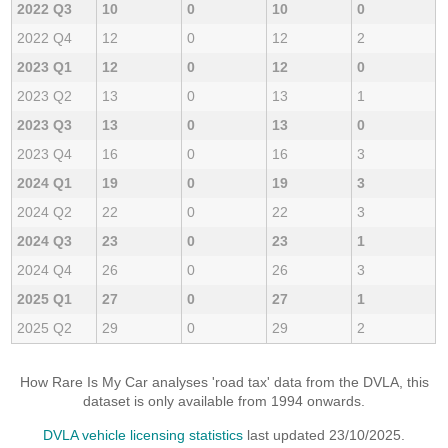
2022 Q3
10
0
10
0
2022 Q4
12
0
12
2
2023 Q1
12
0
12
0
2023 Q2
13
0
13
1
2023 Q3
13
0
13
0
2023 Q4
16
0
16
3
2024 Q1
19
0
19
3
2024 Q2
22
0
22
3
2024 Q3
23
0
23
1
2024 Q4
26
0
26
3
2025 Q1
27
0
27
1
2025 Q2
29
0
29
2
How Rare Is My Car analyses 'road tax' data from the DVLA, this
dataset is only available from 1994 onwards.
DVLA vehicle licensing statistics
last updated 23/10/2025.