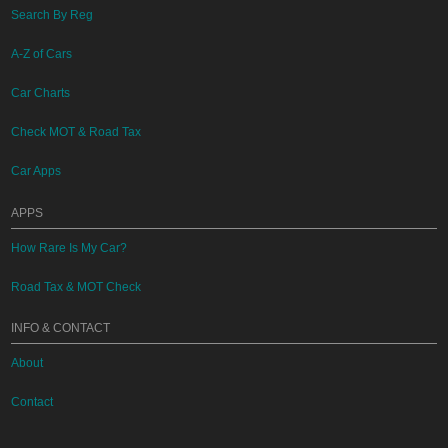
Search By Reg
A-Z of Cars
Car Charts
Check MOT & Road Tax
Car Apps
APPS
How Rare Is My Car?
Road Tax & MOT Check
INFO & CONTACT
About
Contact