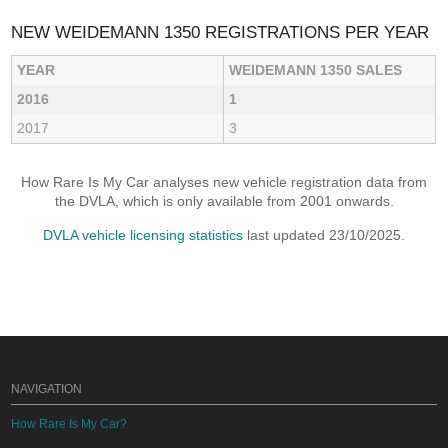
NEW WEIDEMANN 1350 REGISTRATIONS PER YEAR
YEAR
WEIDEMANN 1350 SALES
2016
1
2017
3
How Rare Is My Car analyses new vehicle registration data from
the DVLA, which is only available from 2001 onwards.
DVLA vehicle licensing statistics
last updated 23/10/2025.
NAVIGATION
How Rare Is My Car?