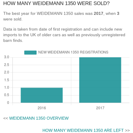
HOW MANY WEIDEMANN 1350 WERE SOLD?
The best year for WEIDEMANN 1350 sales was
2017
, when
3
were sold.
Data is taken from date of first registration and can include new
imports to the UK of older cars as well as previously unregistered
barn finds.
<<
WEIDEMANN 1350 OVERVIEW
HOW MANY WEIDEMANN 1350 ARE LEFT
>>