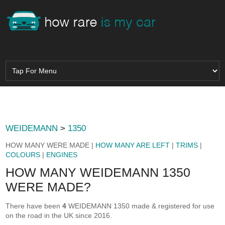
WEIDEMANN
>
1350
HOW MANY WERE MADE |
HOW MANY ARE LEFT
|
TRIMS
|
COLOURS
|
ENGINES
HOW MANY WEIDEMANN 1350
WERE MADE?
There have been
4
WEIDEMANN 1350 made & registered for use
on the road in the UK since 2016.