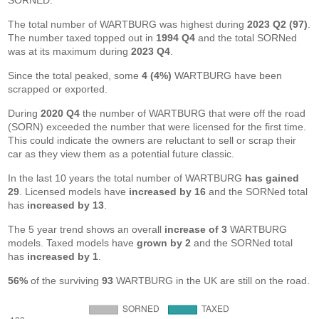
SORNED.
The total number of WARTBURG was highest during
2023 Q2 (97)
.
The number taxed topped out in
1994 Q4
and the total SORNed
was at its maximum during
2023 Q4
.
Since the total peaked, some
4 (4%)
WARTBURG have been
scrapped or exported.
During
2020 Q4
the number of WARTBURG that were off the road
(SORN) exceeded the number that were licensed for the first time.
This could indicate the owners are reluctant to sell or scrap their
car as they view them as a potential future classic.
In the last 10 years the total number of WARTBURG
has gained
29
. Licensed models have
increased by 16
and the SORNed total
has
increased by 13
.
The 5 year trend shows an overall
increase of 3
WARTBURG
models. Taxed models have
grown by 2
and the SORNed total
has
increased by 1
.
56%
of the surviving
93
WARTBURG in the UK are still on the road.