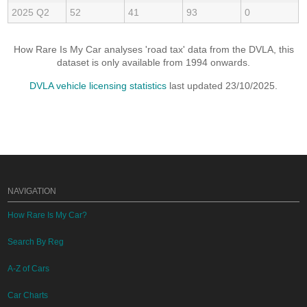
2025 Q2
52
41
93
0
How Rare Is My Car analyses 'road tax' data from the DVLA, this
dataset is only available from 1994 onwards.
DVLA vehicle licensing statistics
last updated 23/10/2025.
NAVIGATION
How Rare Is My Car?
Search By Reg
A-Z of Cars
Car Charts