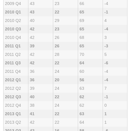
2009 Q4
43
23
66
-4
2010 Q1
43
22
65
-1
2010 Q2
40
29
69
4
2010 Q3
42
23
65
-4
2010 Q4
42
26
68
3
2011 Q1
39
26
65
-3
2011 Q2
42
28
70
5
2011 Q3
42
22
64
-6
2011 Q4
36
24
60
-4
2012 Q1
36
20
56
-4
2012 Q2
39
24
63
7
2012 Q3
40
22
62
-1
2012 Q4
38
24
62
0
2013 Q1
41
22
63
1
2013 Q2
42
22
64
1
2013 Q3
42
16
58
-6