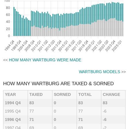
<<
HOW MANY WARTBURG WERE MADE
WARTBURG MODELS
>>
HOW MANY WARTBURG ARE TAXED & SORNED
YEAR
TAXED
SORNED
TOTAL
CHANGE
1994 Q4
83
0
83
83
1995 Q4
77
0
77
-6
1996 Q4
71
0
71
-6
1997 Q4
69
0
69
-2