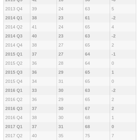
2013 Q4
39
24
63
5
2014 Q1
38
23
61
-2
2014 Q2
41
24
65
4
2014 Q3
40
23
63
-2
2014 Q4
38
27
65
2
2015 Q1
37
27
64
-1
2015 Q2
36
28
64
0
2015 Q3
36
29
65
1
2015 Q4
34
31
65
0
2016 Q1
33
30
63
-2
2016 Q2
36
29
65
2
2016 Q3
37
30
67
2
2016 Q4
38
30
68
1
2017 Q1
37
31
68
0
2017 Q2
40
35
75
7