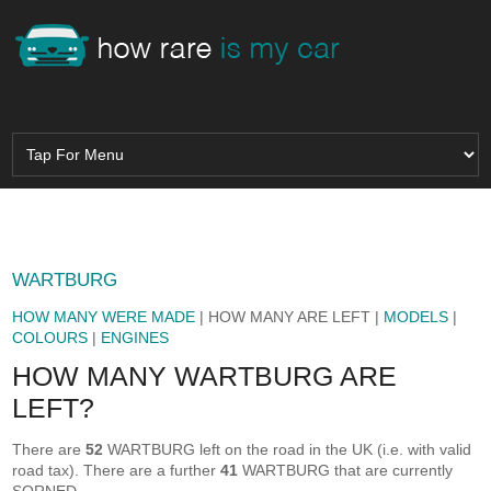
WARTBURG
HOW MANY WERE MADE
| HOW MANY ARE LEFT |
MODELS
|
COLOURS
|
ENGINES
HOW MANY WARTBURG ARE
LEFT?
There are
52
WARTBURG left on the road in the UK (i.e. with valid
road tax). There are a further
41
WARTBURG that are currently