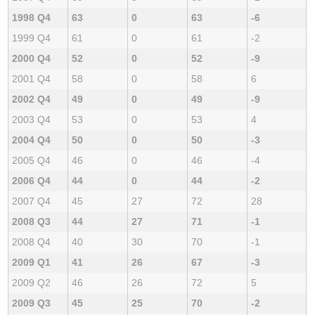
1998 Q4
63
0
63
-6
1999 Q4
61
0
61
-2
2000 Q4
52
0
52
-9
2001 Q4
58
0
58
6
2002 Q4
49
0
49
-9
2003 Q4
53
0
53
4
2004 Q4
50
0
50
-3
2005 Q4
46
0
46
-4
2006 Q4
44
0
44
-2
2007 Q4
45
27
72
28
2008 Q3
44
27
71
-1
2008 Q4
40
30
70
-1
2009 Q1
41
26
67
-3
2009 Q2
46
26
72
5
2009 Q3
45
25
70
-2