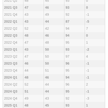
2021 Q2
48
45
93
0
2021 Q3
47
46
93
0
2021 Q4
43
49
92
-1
2022 Q1
43
44
87
-5
2022 Q2
52
42
94
7
2022 Q3
48
46
94
0
2022 Q4
47
48
95
1
2023 Q1
43
50
93
-2
2023 Q2
47
50
97
4
2023 Q3
46
50
96
-1
2023 Q4
44
51
95
-1
2024 Q1
48
46
94
-1
2024 Q2
52
44
96
2
2024 Q3
51
44
95
-1
2024 Q4
49
43
92
-3
2025 Q1
48
45
93
1