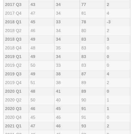
2017 Q3
43
34
77
2
2017 Q4
47
34
81
4
2018 Q1
45
33
78
-3
2018 Q2
46
34
80
2
2018 Q3
49
34
83
3
2018 Q4
48
35
83
0
2019 Q1
49
34
83
0
2019 Q2
50
33
83
0
2019 Q3
49
38
87
4
2019 Q4
51
38
89
2
2020 Q1
48
41
89
0
2020 Q2
50
40
90
1
2020 Q3
46
45
91
1
2020 Q4
45
46
91
0
2021 Q1
47
46
93
2