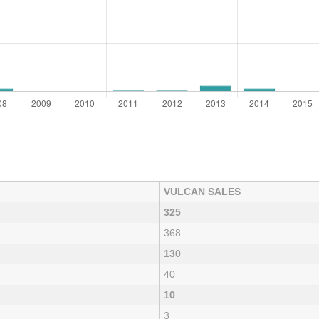
VULCAN SALES
325
368
130
40
10
3