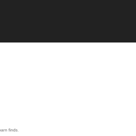
barn finds.