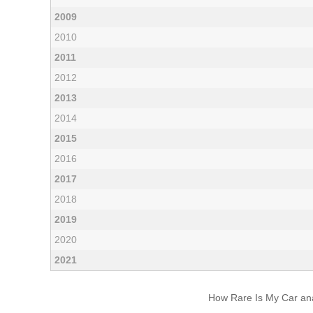
2009
2010
2011
2012
2013
2014
2015
2016
2017
2018
2019
2020
2021
How Rare Is My Car anal