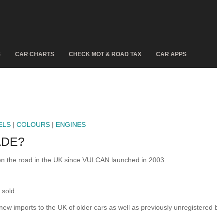
S
CAR CHARTS
CHECK MOT & ROAD TAX
CAR APPS
ELS
|
COLOURS
|
ENGINES
ADE?
n the road in the UK since VULCAN launched in 2003.
sold.
 new imports to the UK of older cars as well as previously unregistered 