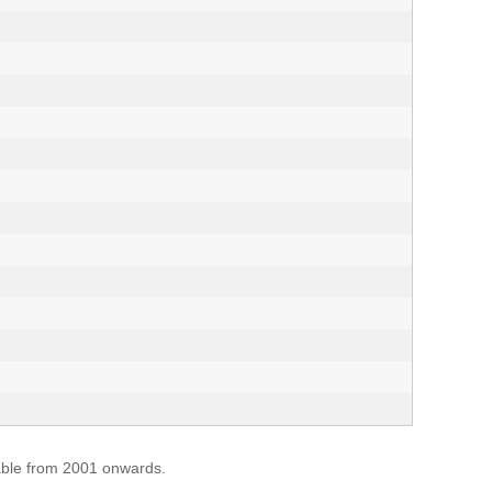
lable from 2001 onwards.