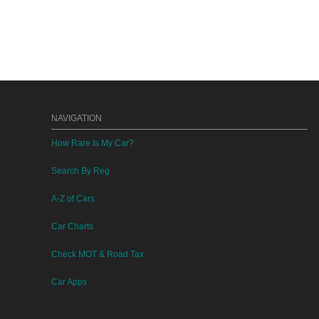
NAVIGATION
How Rare Is My Car?
Search By Reg
A-Z of Cars
Car Charts
Check MOT & Road Tax
Car Apps