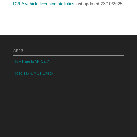
DVLA vehicle licensing statistics
last updated 23/10/2025.
APPS
How Rare Is My Car?
Road Tax & MOT Check