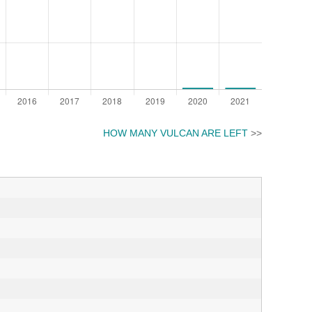
HOW MANY VULCAN ARE LEFT
>>