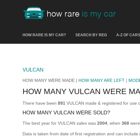
HOW RARE IS MY CAR?
SEARCH BY REG
A-Z OF CAR
VULCAN
HOW MANY WERE MADE |
HOW MANY ARE LEFT
|
MOD
HOW MANY VULCAN WERE M
There have been
891
VULCAN made & registered for use o
HOW MANY VULCAN WERE SOLD?
The best year for VULCAN sales was
2004
, when
368
were 
Data is taken from date of first registration and can include