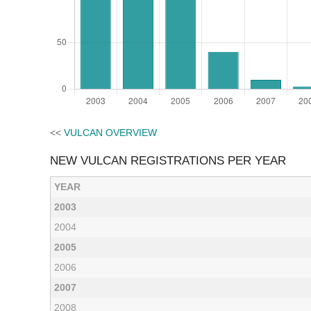
<<
VULCAN OVERVIEW
NEW VULCAN REGISTRATIONS PER YEAR
YEAR
2003
2004
2005
2006
2007
2008