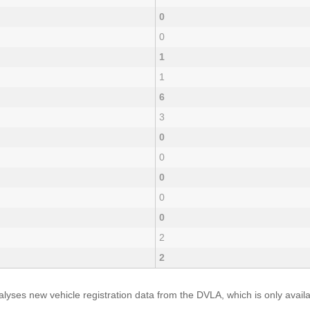
0
0
1
1
6
3
0
0
0
0
0
2
2
yses new vehicle registration data from the DVLA, which is only avai