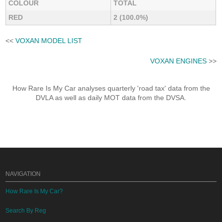
COLOUR
TOTAL
RED
2 (100.0%)
<<
VOXAN MODEL LIST
VOXAN ENGINES
>>
How Rare Is My Car analyses quarterly 'road tax' data from the
DVLA as well as daily MOT data from the DVSA.
NAVIGATION
How Rare Is My Car?
Search By Reg