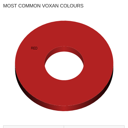
MOST COMMON VOXAN COLOURS