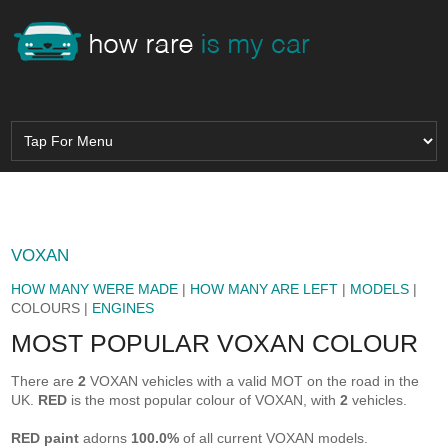
VOXAN
HOW MANY WERE MADE
|
HOW MANY ARE LEFT
|
MODELS
|
COLOURS |
ENGINES
MOST POPULAR VOXAN COLOUR
There are
2
VOXAN vehicles with a valid MOT on the road in the
UK.
RED
is the most popular colour of VOXAN, with
2
vehicles.
RED paint
adorns
100.0%
of all current VOXAN models.