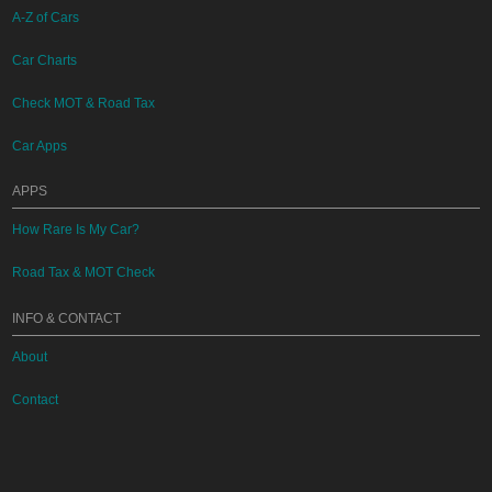
A-Z of Cars
Car Charts
Check MOT & Road Tax
Car Apps
APPS
How Rare Is My Car?
Road Tax & MOT Check
INFO & CONTACT
About
Contact