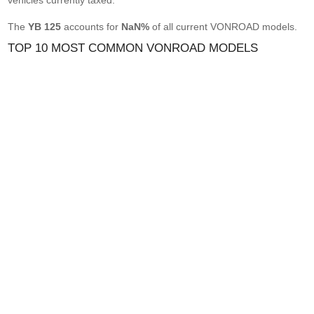
vehicles currently taxed.
The
YB 125
accounts for
NaN%
of all current VONROAD models.
TOP 10 MOST COMMON VONROAD MODELS