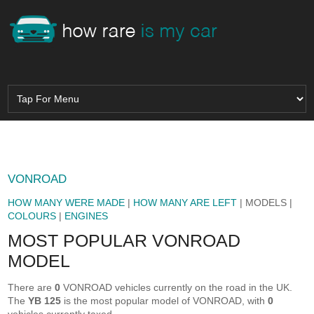
VONROAD
HOW MANY WERE MADE
|
HOW MANY ARE LEFT
| MODELS |
COLOURS
|
ENGINES
MOST POPULAR VONROAD
MODEL
There are
0
VONROAD vehicles currently on the road in the UK.
The
YB 125
is the most popular model of VONROAD, with
0