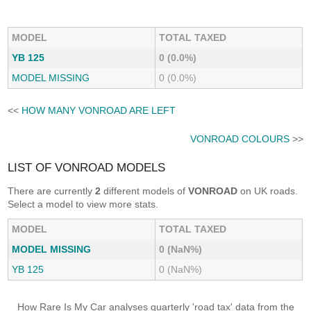
MODEL
TOTAL TAXED
YB 125
0 (0.0%)
MODEL MISSING
0 (0.0%)
<<
HOW MANY VONROAD ARE LEFT
VONROAD COLOURS
>>
LIST OF VONROAD MODELS
There are currently
2
different models of
VONROAD
on UK roads.
Select a model to view more stats.
MODEL
TOTAL TAXED
MODEL MISSING
0 (NaN%)
YB 125
0 (NaN%)
How Rare Is My Car analyses quarterly 'road tax' data from the