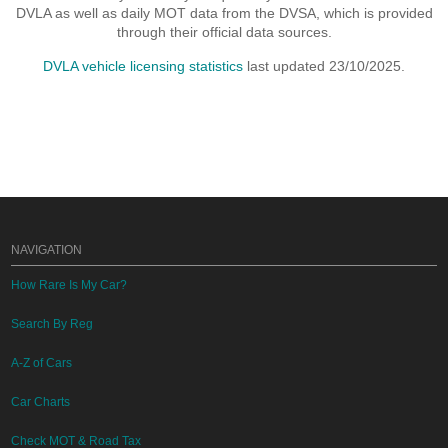
DVLA as well as daily MOT data from the DVSA, which is provided
through their official data sources.
DVLA vehicle licensing statistics
last updated 23/10/2025.
NAVIGATION
How Rare Is My Car?
Search By Reg
A-Z of Cars
Car Charts
Check MOT & Road Tax