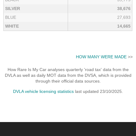
SILVER
38,676
BLUE
27,693
WHITE
14,665
HOW MANY WERE MADE
>>
How Rare Is My Car analyses quarterly 'road tax' data from the
DVLA as well as daily MOT data from the DVSA, which is provided
through their official data sources.
DVLA vehicle licensing statistics
last updated 23/10/2025.