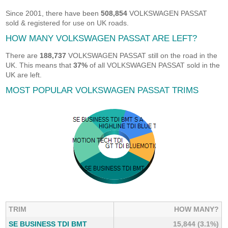
Since 2001, there have been
508,854
VOLKSWAGEN PASSAT
sold & registered for use on UK roads.
HOW MANY VOLKSWAGEN PASSAT ARE LEFT?
There are
188,737
VOLKSWAGEN PASSAT still on the road in the
UK. This means that
37%
of all VOLKSWAGEN PASSAT sold in the
UK are left.
MOST POPULAR VOLKSWAGEN PASSAT TRIMS
TRIM
HOW MANY?
SE BUSINESS TDI BMT
15,844 (3.1%)