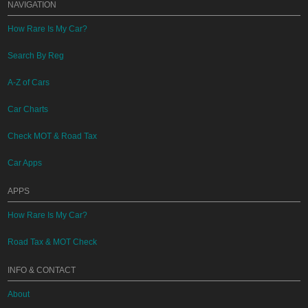
NAVIGATION
How Rare Is My Car?
Search By Reg
A-Z of Cars
Car Charts
Check MOT & Road Tax
Car Apps
APPS
How Rare Is My Car?
Road Tax & MOT Check
INFO & CONTACT
About