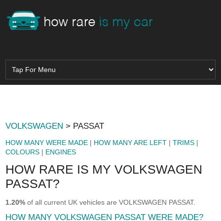
VOLKSWAGEN
> PASSAT
HOW MANY WERE MADE
|
HOW MANY ARE LEFT
|
TRIMS
|
COLOURS
|
ENGINES
HOW RARE IS MY VOLKSWAGEN
PASSAT?
1.20%
of all current UK vehicles are VOLKSWAGEN PASSAT.
HOW MANY VOLKSWAGEN PASSAT WERE MADE?