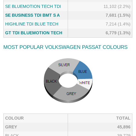
SE BLUEMOTION TECH TDI
11,102 (2.2%)
SE BUSINESS TDI BMT S A
7,681 (1.5%)
HIGHLINE TDI BLUE TECH
7,214 (1.4%)
GT TDI BLUEMOTION TECH
6,779 (1.3%)
MOST POPULAR VOLKSWAGEN PASSAT COLOURS
COLOUR
TOTAL
GREY
45,896
BLACK
39,779