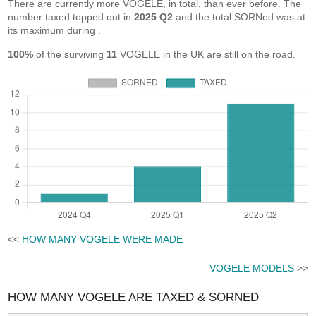
There are currently more VOGELE, in total, than ever before. The
number taxed topped out in
2025 Q2
and the total SORNed was at
its maximum during
.
100%
of the surviving
11
VOGELE in the UK are still on the road.
<<
HOW MANY VOGELE WERE MADE
VOGELE MODELS
>>
HOW MANY VOGELE ARE TAXED & SORNED