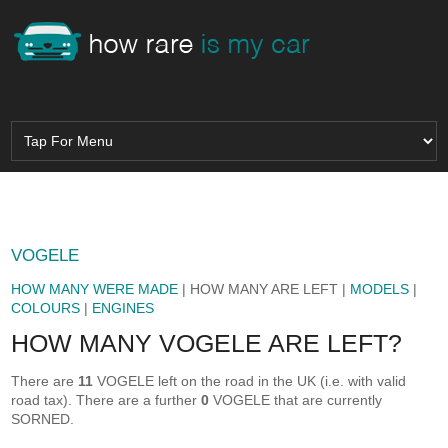
VOGELE
HOW MANY WERE MADE
| HOW MANY ARE LEFT |
MODELS
|
COLOURS
|
ENGINES
HOW MANY VOGELE ARE LEFT?
There are
11
VOGELE left on the road in the UK (i.e. with valid
road tax). There are a further
0
VOGELE that are currently
SORNED.