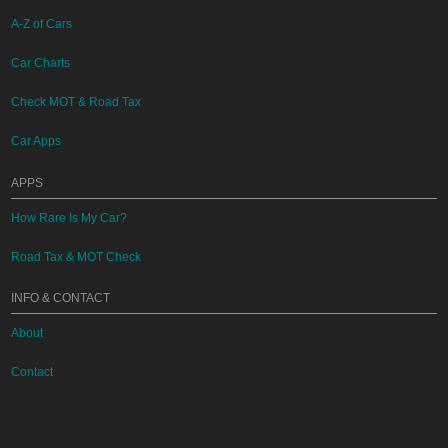
A-Z of Cars
Car Charts
Check MOT & Road Tax
Car Apps
APPS
How Rare Is My Car?
Road Tax & MOT Check
INFO & CONTACT
About
Contact