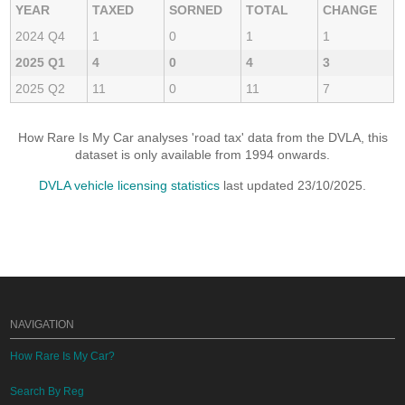
YEAR
TAXED
SORNED
TOTAL
CHANGE
2024 Q4
1
0
1
1
2025 Q1
4
0
4
3
2025 Q2
11
0
11
7
How Rare Is My Car analyses 'road tax' data from the DVLA, this
dataset is only available from 1994 onwards.
DVLA vehicle licensing statistics
last updated 23/10/2025.
NAVIGATION
How Rare Is My Car?
Search By Reg