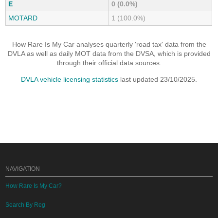
E
0 (0.0%)
MOTARD
1 (100.0%)
How Rare Is My Car analyses quarterly 'road tax' data from the
DVLA as well as daily MOT data from the DVSA, which is provided
through their official data sources.
DVLA vehicle licensing statistics
last updated 23/10/2025.
NAVIGATION
How Rare Is My Car?
Search By Reg