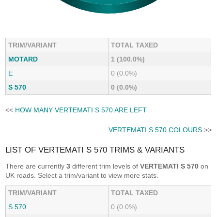
TRIM/VARIANT
TOTAL TAXED
MOTARD
1 (100.0%)
E
0 (0.0%)
S 570
0 (0.0%)
<<
HOW MANY VERTEMATI S 570 ARE LEFT
VERTEMATI S 570 COLOURS
>>
LIST OF VERTEMATI S 570 TRIMS & VARIANTS
There are currently
3
different trim levels of
VERTEMATI S 570
on
UK roads. Select a trim/variant to view more stats.
TRIM/VARIANT
TOTAL TAXED
S 570
0 (0.0%)