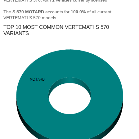
VERTEMATI S 570, with
1
vehicles currently licensed.
The
S 570 MOTARD
accounts for
100.0%
of all current
VERTEMATI S 570 models.
TOP 10 MOST COMMON VERTEMATI S 570
VARIANTS