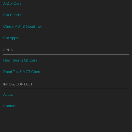
A-Z of Cars
Car Charts
Check MOT & Road Tax
Car Apps
APPS
How Rare Is My Car?
Road Tax & MOT Check
INFO & CONTACT
About
Contact