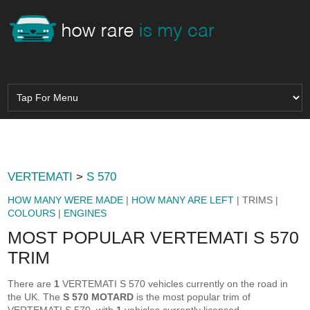
VERTEMATI
>
S 570
HOW MANY WERE MADE
|
HOW MANY ARE LEFT
| TRIMS |
COLOURS
|
ENGINES
MOST POPULAR VERTEMATI S 570
TRIM
There are
1
VERTEMATI S 570 vehicles currently on the road in
the UK. The
S 570 MOTARD
is the most popular trim of