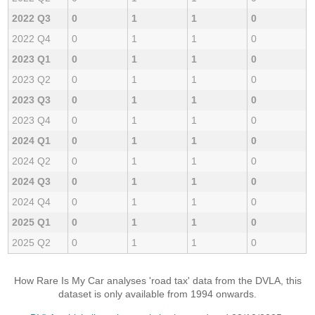
2022 Q3
0
1
1
0
2022 Q4
0
1
1
0
2023 Q1
0
1
1
0
2023 Q2
0
1
1
0
2023 Q3
0
1
1
0
2023 Q4
0
1
1
0
2024 Q1
0
1
1
0
2024 Q2
0
1
1
0
2024 Q3
0
1
1
0
2024 Q4
0
1
1
0
2025 Q1
0
1
1
0
2025 Q2
0
1
1
0
How Rare Is My Car analyses 'road tax' data from the DVLA, this
dataset is only available from 1994 onwards.