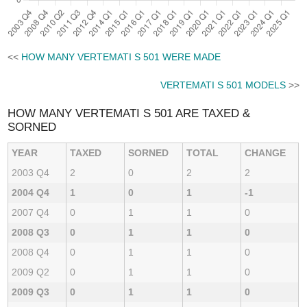
<<
HOW MANY VERTEMATI S 501 WERE MADE
VERTEMATI S 501 MODELS
>>
HOW MANY VERTEMATI S 501 ARE TAXED &
SORNED
YEAR
TAXED
SORNED
TOTAL
CHANGE
2003 Q4
2
0
2
2
2004 Q4
1
0
1
-1
2007 Q4
0
1
1
0
2008 Q3
0
1
1
0
2008 Q4
0
1
1
0
2009 Q2
0
1
1
0
2009 Q3
0
1
1
0