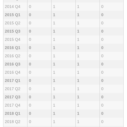
2014 Q4
0
1
1
0
2015 Q1
0
1
1
0
2015 Q2
0
1
1
0
2015 Q3
0
1
1
0
2015 Q4
0
1
1
0
2016 Q1
0
1
1
0
2016 Q2
0
1
1
0
2016 Q3
0
1
1
0
2016 Q4
0
1
1
0
2017 Q1
0
1
1
0
2017 Q2
0
1
1
0
2017 Q3
0
1
1
0
2017 Q4
0
1
1
0
2018 Q1
0
1
1
0
2018 Q2
0
1
1
0