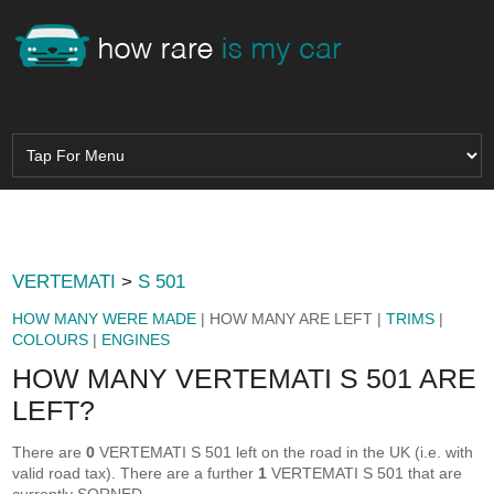
VERTEMATI
>
S 501
HOW MANY WERE MADE
| HOW MANY ARE LEFT |
TRIMS
|
COLOURS
|
ENGINES
HOW MANY VERTEMATI S 501 ARE
LEFT?
There are
0
VERTEMATI S 501 left on the road in the UK (i.e. with
valid road tax). There are a further
1
VERTEMATI S 501 that are