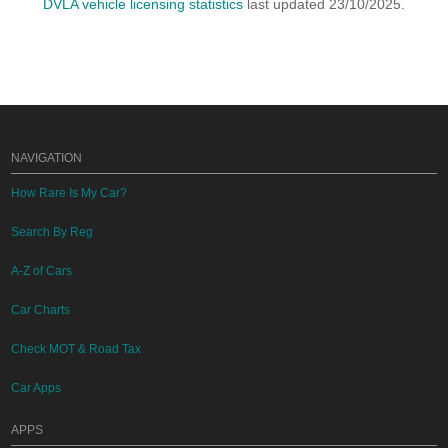
DVLA vehicle licensing statistics
last updated 23/10/2025.
NAVIGATION
How Rare Is My Car?
Search By Reg
A-Z of Cars
Car Charts
Check MOT & Road Tax
Car Apps
APPS