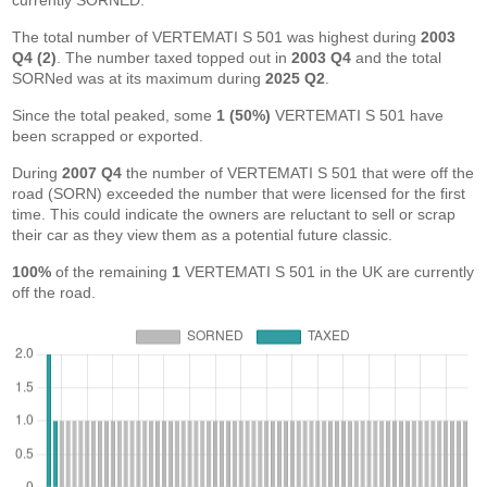
currently SORNED.
The total number of VERTEMATI S 501 was highest during
2003
Q4 (2)
. The number taxed topped out in
2003 Q4
and the total
SORNed was at its maximum during
2025 Q2
.
Since the total peaked, some
1 (50%)
VERTEMATI S 501 have
been scrapped or exported.
During
2007 Q4
the number of VERTEMATI S 501 that were off the
road (SORN) exceeded the number that were licensed for the first
time. This could indicate the owners are reluctant to sell or scrap
their car as they view them as a potential future classic.
100%
of the remaining
1
VERTEMATI S 501 in the UK are currently
off the road.