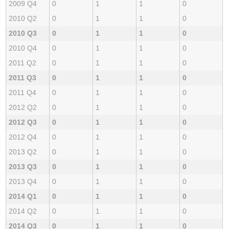
2009 Q4
0
1
1
0
2010 Q2
0
1
1
0
2010 Q3
0
1
1
0
2010 Q4
0
1
1
0
2011 Q2
0
1
1
0
2011 Q3
0
1
1
0
2011 Q4
0
1
1
0
2012 Q2
0
1
1
0
2012 Q3
0
1
1
0
2012 Q4
0
1
1
0
2013 Q2
0
1
1
0
2013 Q3
0
1
1
0
2013 Q4
0
1
1
0
2014 Q1
0
1
1
0
2014 Q2
0
1
1
0
2014 Q3
0
1
1
0