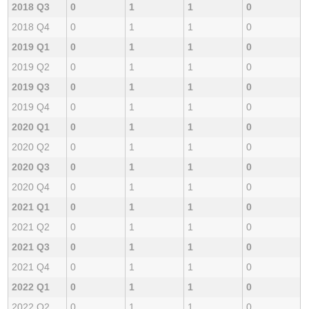
2018 Q3
0
1
1
0
2018 Q4
0
1
1
0
2019 Q1
0
1
1
0
2019 Q2
0
1
1
0
2019 Q3
0
1
1
0
2019 Q4
0
1
1
0
2020 Q1
0
1
1
0
2020 Q2
0
1
1
0
2020 Q3
0
1
1
0
2020 Q4
0
1
1
0
2021 Q1
0
1
1
0
2021 Q2
0
1
1
0
2021 Q3
0
1
1
0
2021 Q4
0
1
1
0
2022 Q1
0
1
1
0
2022 Q2
0
1
1
0