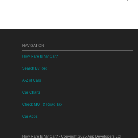
NAVIGATION
How Rare Is My Car?
Search By Reg
A-Z of Cars
Car Charts
Check MOT & Road Tax
Car Apps
How Rare Is My Car?
- Copyright 2025
App Developers Ltd