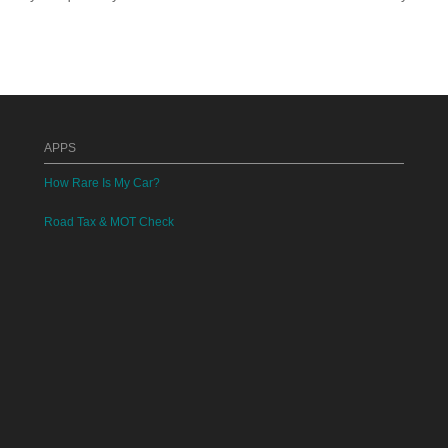
APPS
How Rare Is My Car?
Road Tax & MOT Check