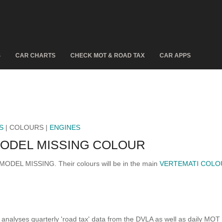
S
CAR CHARTS
CHECK MOT & ROAD TAX
CAR APPS
S
| COLOURS |
ENGINES
ODEL MISSING COLOUR
 MODEL MISSING. Their colours will be in the main
VERTEMATI COLO
analyses quarterly 'road tax' data from the DVLA as well as daily MOT