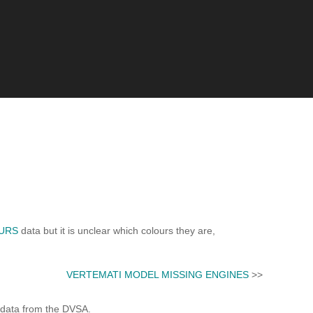
URS
data but it is unclear which colours they are,
VERTEMATI MODEL MISSING ENGINES
>>
 data from the DVSA.