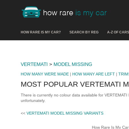
HOW RARE IS MY CAR?
SEARCH BY REG
A-Z OF CAR
VERTEMATI
>
MODEL MISSING
HOW MANY WERE MADE
|
HOW MANY ARE LEFT
|
TRIM
MOST POPULAR VERTEMATI M
There is currently no colour data available for VERTEMATI
unfortunately.
<<
VERTEMATI MODEL MISSING VARIANTS
How Rare Is My Car 