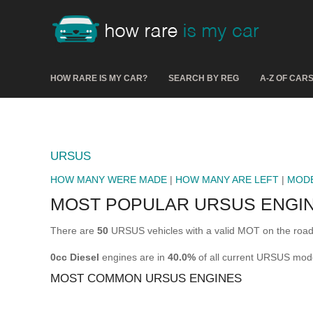
HOW RARE IS MY CAR?
SEARCH BY REG
A-Z OF CAR
URSUS
HOW MANY WERE MADE
|
HOW MANY ARE LEFT
|
MOD
MOST POPULAR URSUS ENGI
There are
50
URSUS vehicles with a valid MOT on the road
0cc Diesel
engines are in
40.0%
of all current URSUS mod
MOST COMMON URSUS ENGINES