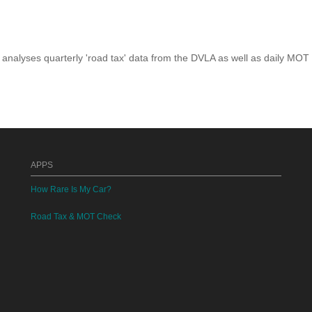
analyses quarterly 'road tax' data from the DVLA as well as daily MOT
APPS
How Rare Is My Car?
Road Tax & MOT Check