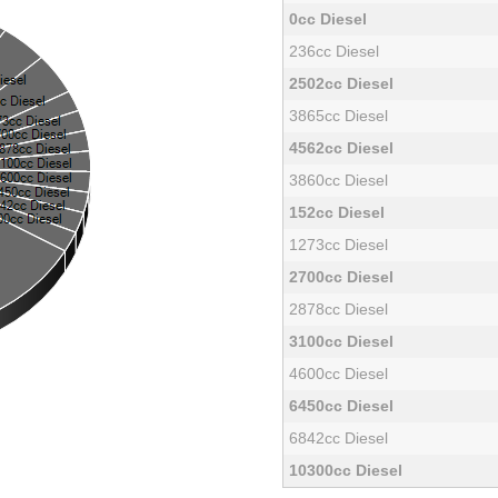
0cc Diesel
236cc Diesel
2502cc Diesel
3865cc Diesel
4562cc Diesel
3860cc Diesel
152cc Diesel
1273cc Diesel
2700cc Diesel
2878cc Diesel
3100cc Diesel
4600cc Diesel
6450cc Diesel
6842cc Diesel
10300cc Diesel