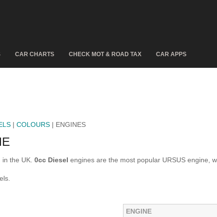
S
CAR CHARTS
CHECK MOT & ROAD TAX
CAR APPS
ELS
|
COLOURS
| ENGINES
NE
 in the UK.
0cc Diesel
engines are the most popular URSUS engine, w
els.
ENGINE