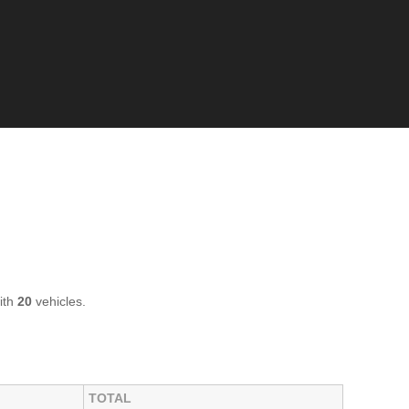
ith
20
vehicles.
TOTAL