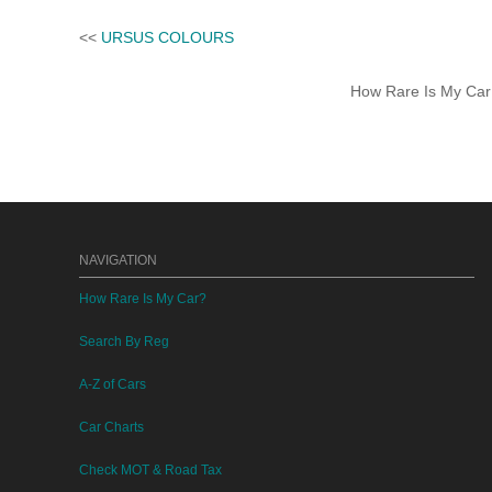
<<
URSUS COLOURS
How Rare Is My Car 
NAVIGATION
How Rare Is My Car?
Search By Reg
A-Z of Cars
Car Charts
Check MOT & Road Tax