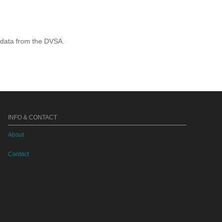
 data from the DVSA.
INFO & CONTACT
About
Contact