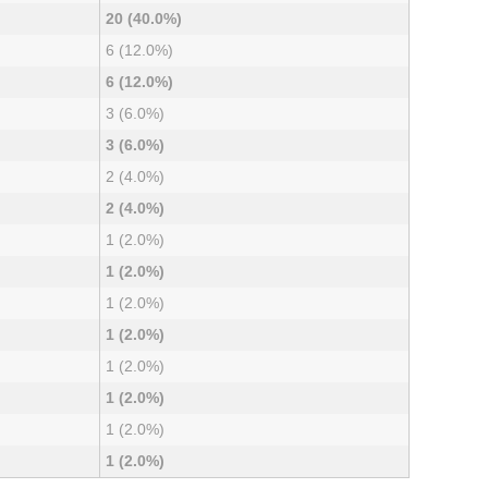
20 (40.0%)
6 (12.0%)
6 (12.0%)
3 (6.0%)
3 (6.0%)
2 (4.0%)
2 (4.0%)
1 (2.0%)
1 (2.0%)
1 (2.0%)
1 (2.0%)
1 (2.0%)
1 (2.0%)
1 (2.0%)
1 (2.0%)