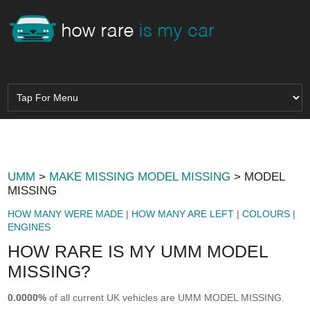
UMM
>
MAKE MISSING MODEL MISSING
> MODEL
MISSING
HOW MANY WERE MADE
|
HOW MANY ARE LEFT
|
COLOURS
|
ENGINES
HOW RARE IS MY UMM MODEL
MISSING?
0.0000%
of all current UK vehicles are UMM MODEL MISSING.