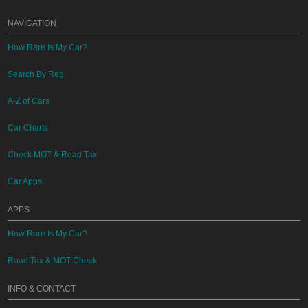
NAVIGATION
How Rare Is My Car?
Search By Reg
A-Z of Cars
Car Charts
Check MOT & Road Tax
Car Apps
APPS
How Rare Is My Car?
Road Tax & MOT Check
INFO & CONTACT