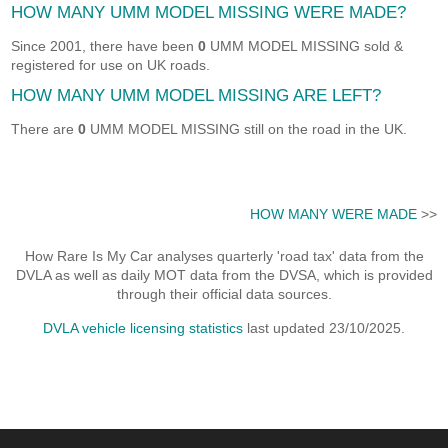
HOW MANY UMM MODEL MISSING WERE MADE?
Since 2001, there have been
0
UMM MODEL MISSING sold &
registered for use on UK roads.
HOW MANY UMM MODEL MISSING ARE LEFT?
There are
0
UMM MODEL MISSING still on the road in the UK.
HOW MANY WERE MADE
>>
How Rare Is My Car analyses quarterly 'road tax' data from the
DVLA as well as daily MOT data from the DVSA, which is provided
through their official data sources.
DVLA vehicle licensing statistics
last updated 23/10/2025.