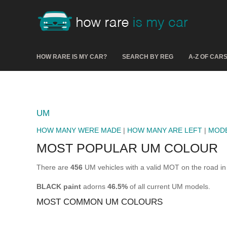
HOW RARE IS MY CAR?
SEARCH BY REG
A-Z OF CAR
UM
HOW MANY WERE MADE
|
HOW MANY ARE LEFT
|
MOD
MOST POPULAR UM COLOUR
There are
456
UM vehicles with a valid MOT on the road in
BLACK paint
adorns
46.5%
of all current UM models.
MOST COMMON UM COLOURS