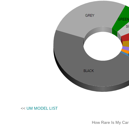
<<
UM MODEL LIST
How Rare Is My Car 