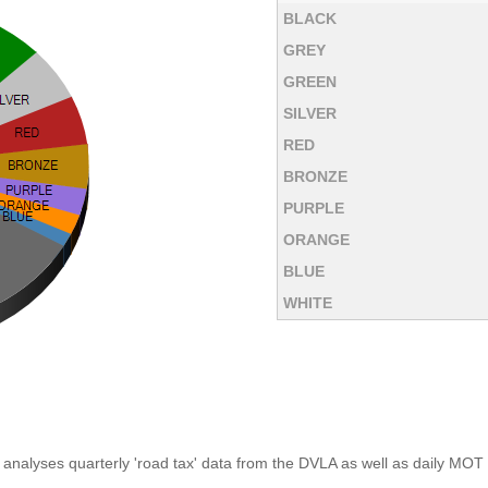
BLACK
GREY
GREEN
SILVER
RED
BRONZE
PURPLE
ORANGE
BLUE
WHITE
analyses quarterly 'road tax' data from the DVLA as well as daily MOT