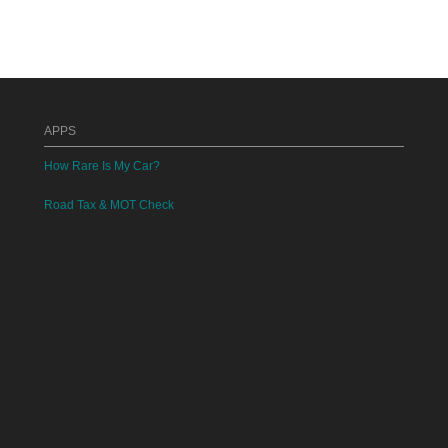
APPS
How Rare Is My Car?
Road Tax & MOT Check