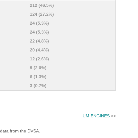
212 (46.5%)
124 (27.2%)
24 (5.3%)
24 (5.3%)
22 (4.8%)
20 (4.4%)
12 (2.6%)
9 (2.0%)
6 (1.3%)
3 (0.7%)
UM ENGINES
>>
 data from the DVSA.