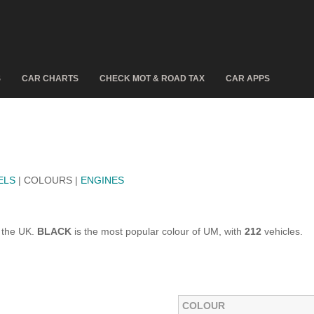
S
CAR CHARTS
CHECK MOT & ROAD TAX
CAR APPS
ELS
| COLOURS |
ENGINES
 the UK.
BLACK
is the most popular colour of UM, with
212
vehicles.
COLOUR