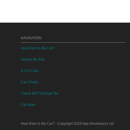
NAVIGATION
How Rare Is My Car?
Search By Reg
A-Z of Cars
Car Charts
Check MOT & Road Tax
Car Apps
How Rare Is My Car?
- Copyright 2025
App Developers Ltd