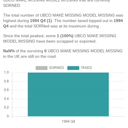
UBCO MAKE MISSING MODEL MISSING that are currently
SORNED.
The total number of UBCO MAKE MISSING MODEL MISSING was
highest during
1994 Q4 (1)
. The number taxed topped out in
1994
Q4
and the total SORNed was at its maximum during
.
Since the total peaked, some
1 (100%)
UBCO MAKE MISSING
MODEL MISSING have been scrapped or exported.
NaN%
of the surviving
0
UBCO MAKE MISSING MODEL MISSING
in the UK are still on the road.