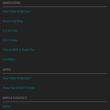
NAVIGATION
How Rare Is My Car?
Search By Reg
A-Z of Cars
Car Charts
Check MOT & Road Tax
Car Apps
APPS
How Rare Is My Car?
Road Tax & MOT Check
INFO & CONTACT
About