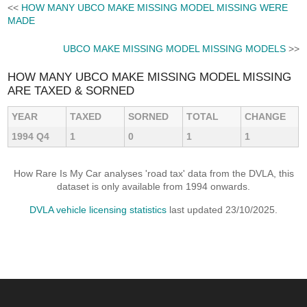
<<
HOW MANY UBCO MAKE MISSING MODEL MISSING WERE
MADE
UBCO MAKE MISSING MODEL MISSING MODELS
>>
HOW MANY UBCO MAKE MISSING MODEL MISSING
ARE TAXED & SORNED
YEAR
TAXED
SORNED
TOTAL
CHANGE
1994 Q4
1
0
1
1
How Rare Is My Car analyses 'road tax' data from the DVLA, this
dataset is only available from 1994 onwards.
DVLA vehicle licensing statistics
last updated 23/10/2025.