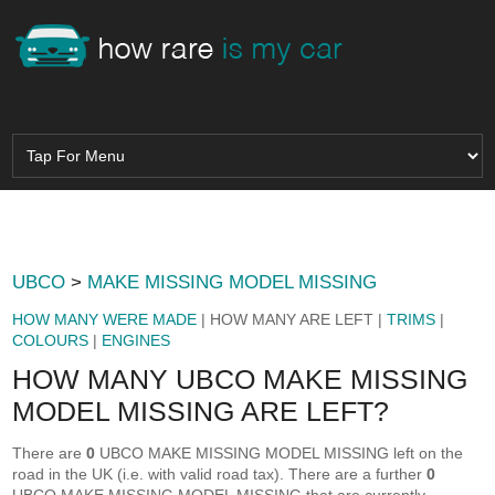
UBCO
>
MAKE MISSING MODEL MISSING
HOW MANY WERE MADE
| HOW MANY ARE LEFT |
TRIMS
|
COLOURS
|
ENGINES
HOW MANY UBCO MAKE MISSING
MODEL MISSING ARE LEFT?
There are
0
UBCO MAKE MISSING MODEL MISSING left on the
road in the UK (i.e. with valid road tax). There are a further
0