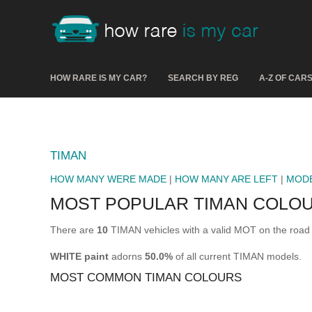
HOW RARE IS MY CAR?
SEARCH BY REG
A-Z OF CAR
TIMAN
HOW MANY WERE MADE
|
HOW MANY ARE LEFT
|
MOD
MOST POPULAR TIMAN COLO
There are
10
TIMAN vehicles with a valid MOT on the road
WHITE paint
adorns
50.0%
of all current TIMAN models.
MOST COMMON TIMAN COLOURS