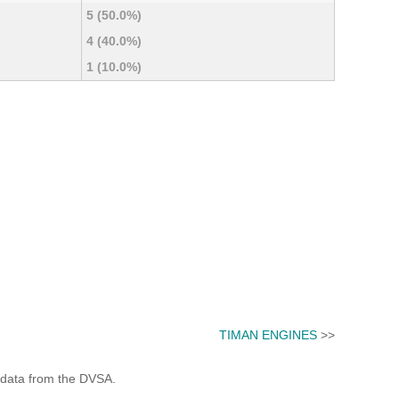
5 (50.0%)
4 (40.0%)
1 (10.0%)
TIMAN ENGINES
>>
 data from the DVSA.