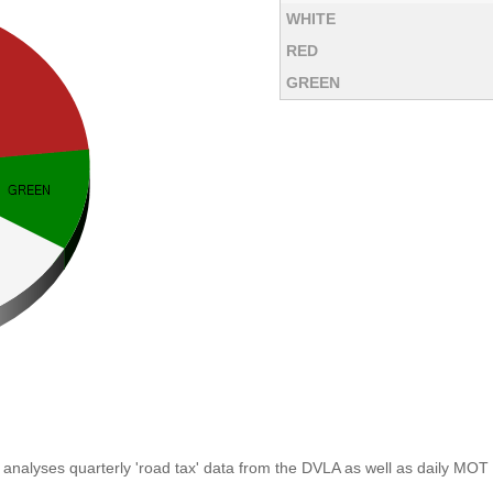
WHITE
RED
GREEN
analyses quarterly 'road tax' data from the DVLA as well as daily MOT