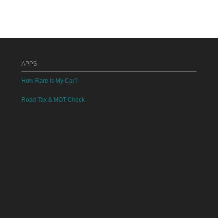
APPS
How Rare Is My Car?
Road Tax & MOT Check