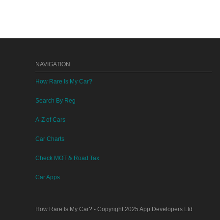
NAVIGATION
How Rare Is My Car?
Search By Reg
A-Z of Cars
Car Charts
Check MOT & Road Tax
Car Apps
How Rare Is My Car?
- Copyright 2025
App Developers Ltd