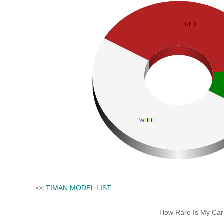
<<
TIMAN MODEL LIST
How Rare Is My Car 