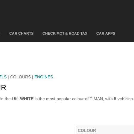
S
CAR CHARTS
CHECK MOT & ROAD TAX
CAR APPS
ELS
| COLOURS |
ENGINES
UR
 in the UK.
WHITE
is the most popular colour of TIMAN, with
5
vehicles.
COLOUR