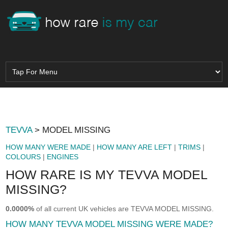
TEVVA
> MODEL MISSING
HOW MANY WERE MADE
|
HOW MANY ARE LEFT
|
TRIMS
|
COLOURS
|
ENGINES
HOW RARE IS MY TEVVA MODEL
MISSING?
0.0000%
of all current UK vehicles are TEVVA MODEL MISSING.
HOW MANY TEVVA MODEL MISSING WERE MADE?