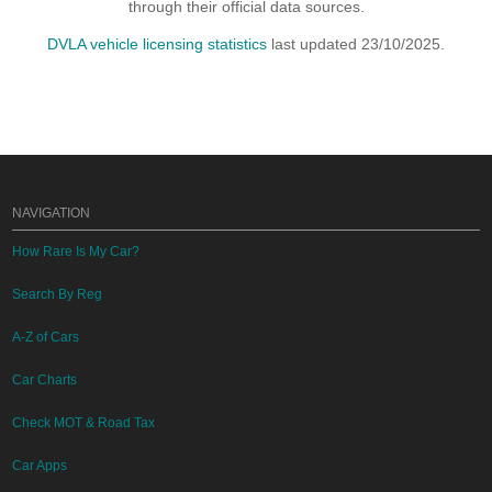
through their official data sources.
DVLA vehicle licensing statistics
last updated 23/10/2025.
NAVIGATION
How Rare Is My Car?
Search By Reg
A-Z of Cars
Car Charts
Check MOT & Road Tax
Car Apps