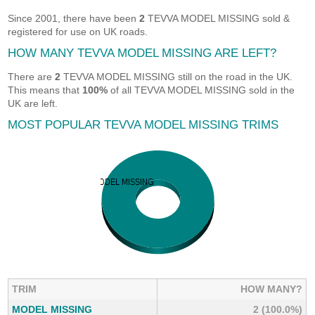
Since 2001, there have been
2
TEVVA MODEL MISSING sold &
registered for use on UK roads.
HOW MANY TEVVA MODEL MISSING ARE LEFT?
There are
2
TEVVA MODEL MISSING still on the road in the UK.
This means that
100%
of all TEVVA MODEL MISSING sold in the
UK are left.
MOST POPULAR TEVVA MODEL MISSING TRIMS
TRIM
HOW MANY?
MODEL MISSING
2 (100.0%)