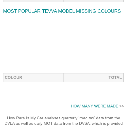
MOST POPULAR TEVVA MODEL MISSING COLOURS
COLOUR
TOTAL
HOW MANY WERE MADE
>>
How Rare Is My Car analyses quarterly 'road tax' data from the
DVLA as well as daily MOT data from the DVSA, which is provided