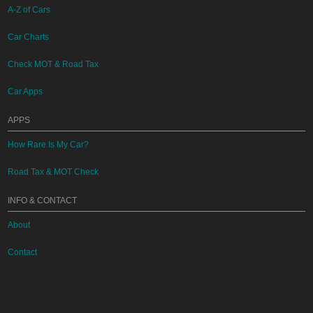
A-Z of Cars
Car Charts
Check MOT & Road Tax
Car Apps
APPS
How Rare Is My Car?
Road Tax & MOT Check
INFO & CONTACT
About
Contact