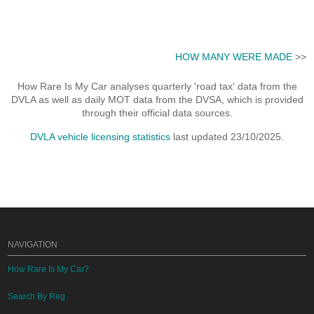
HOW MANY WERE MADE
>>
How Rare Is My Car analyses quarterly 'road tax' data from the
DVLA as well as daily MOT data from the DVSA, which is provided
through their official data sources.
DVLA vehicle licensing statistics
last updated 23/10/2025.
NAVIGATION
How Rare Is My Car?
Search By Reg