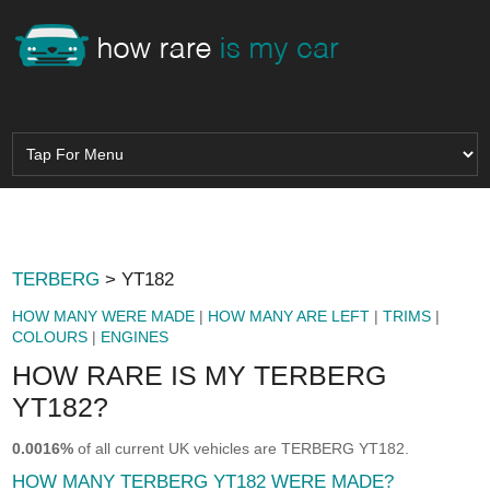
TERBERG
> YT182
HOW MANY WERE MADE
|
HOW MANY ARE LEFT
|
TRIMS
|
COLOURS
|
ENGINES
HOW RARE IS MY TERBERG
YT182?
0.0016%
of all current UK vehicles are TERBERG YT182.
HOW MANY TERBERG YT182 WERE MADE?