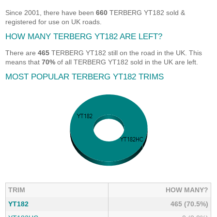
Since 2001, there have been
660
TERBERG YT182 sold &
registered for use on UK roads.
HOW MANY TERBERG YT182 ARE LEFT?
There are
465
TERBERG YT182 still on the road in the UK. This
means that
70%
of all TERBERG YT182 sold in the UK are left.
MOST POPULAR TERBERG YT182 TRIMS
TRIM
HOW MANY?
YT182
465 (70.5%)