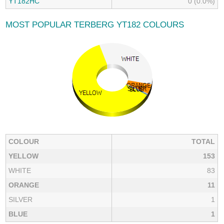
YT182HC
0 (0.0%)
MOST POPULAR TERBERG YT182 COLOURS
COLOUR
TOTAL
YELLOW
153
WHITE
83
ORANGE
11
SILVER
1
BLUE
1