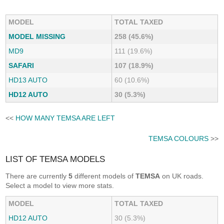
MODEL
TOTAL TAXED
MODEL MISSING
258 (45.6%)
MD9
111 (19.6%)
SAFARI
107 (18.9%)
HD13 AUTO
60 (10.6%)
HD12 AUTO
30 (5.3%)
<<
HOW MANY TEMSA ARE LEFT
TEMSA COLOURS
>>
LIST OF TEMSA MODELS
There are currently
5
different models of
TEMSA
on UK roads.
Select a model to view more stats.
MODEL
TOTAL TAXED
HD12 AUTO
30 (5.3%)