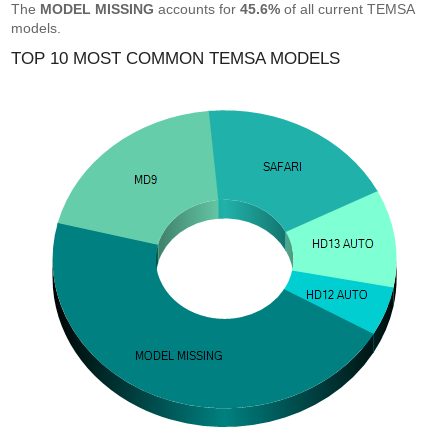
The
MODEL MISSING
accounts for
45.6%
of all current TEMSA
models.
TOP 10 MOST COMMON TEMSA MODELS