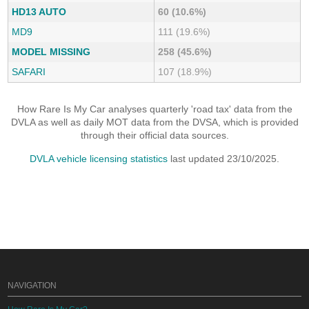
HD13 AUTO
60 (10.6%)
MD9
111 (19.6%)
MODEL MISSING
258 (45.6%)
SAFARI
107 (18.9%)
How Rare Is My Car analyses quarterly 'road tax' data from the
DVLA as well as daily MOT data from the DVSA, which is provided
through their official data sources.
DVLA vehicle licensing statistics
last updated 23/10/2025.
NAVIGATION