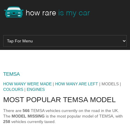
TEMSA
HOW MANY WERE MADE
|
HOW MANY ARE LEFT
| MODELS |
COLOURS
|
ENGINES
MOST POPULAR TEMSA MODEL
There are
566
TEMSA vehicles currently on the road in the UK.
The
MODEL MISSING
is the most popular model of TEMSA, with
258
vehicles currently taxed.