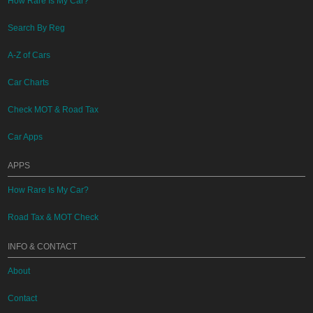
How Rare Is My Car?
Search By Reg
A-Z of Cars
Car Charts
Check MOT & Road Tax
Car Apps
APPS
How Rare Is My Car?
Road Tax & MOT Check
INFO & CONTACT
About
Contact