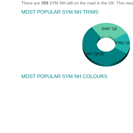
There are
359
SYM NH still on the road in the UK. This me
MOST POPULAR SYM NH TRIMS
MOST POPULAR SYM NH COLOURS