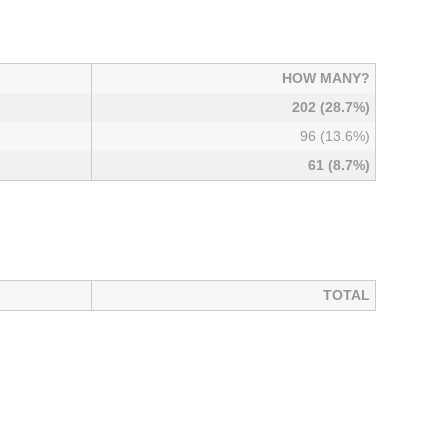
HOW MANY?
202 (28.7%)
96 (13.6%)
61 (8.7%)
TOTAL