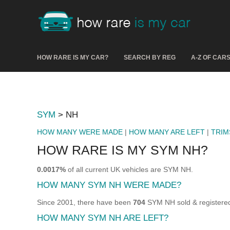
HOW RARE IS MY CAR?
SEARCH BY REG
A-Z OF CAR
SYM
> NH
HOW MANY WERE MADE
|
HOW MANY ARE LEFT
|
TRIM
HOW RARE IS MY SYM NH?
0.0017%
of all current UK vehicles are SYM NH.
HOW MANY SYM NH WERE MADE?
Since 2001, there have been
704
SYM NH sold & registered
HOW MANY SYM NH ARE LEFT?