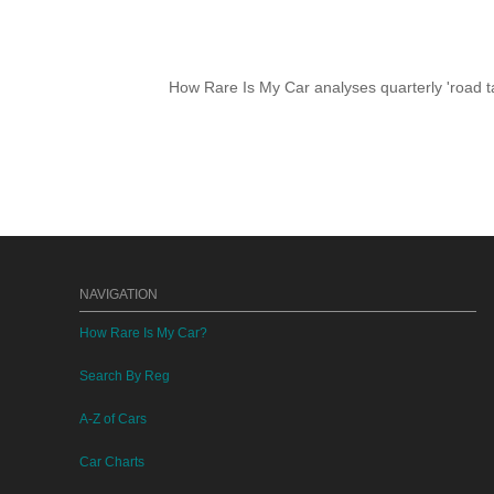
How Rare Is My Car analyses quarterly 'road ta
NAVIGATION
How Rare Is My Car?
Search By Reg
A-Z of Cars
Car Charts