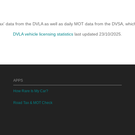
x' data from the DVLA as well as daily MOT data from the DVSA, which i
DVLA vehicle licensing statistics
last updated 23/10/2025.
APPS
How Rare Is My Car?
Road Tax & MOT Check