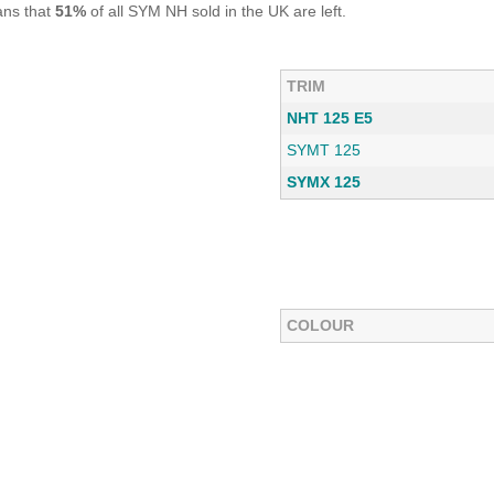
ans that
51%
of all SYM NH sold in the UK are left.
TRIM
NHT 125 E5
SYMT 125
SYMX 125
COLOUR