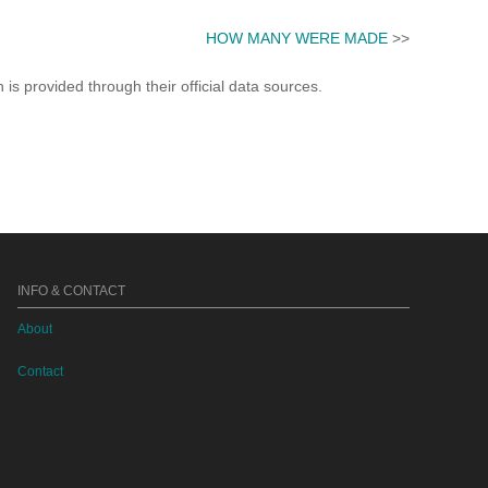
HOW MANY WERE MADE
>>
s provided through their official data sources.
INFO & CONTACT
About
Contact