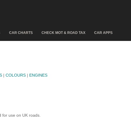
S
CAR CHARTS
CHECK MOT & ROAD TAX
CAR APPS
S
|
COLOURS
|
ENGINES
 for use on UK roads.