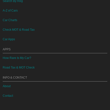
Search By Reg
A-Z of Cars
Car Charts
Check MOT & Road Tax
Car Apps
APPS
How Rare Is My Car?
Road Tax & MOT Check
INFO & CONTACT
About
Contact