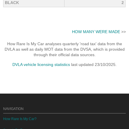
BLACK
2
HOW MANY WERE MADE
>>
How Rare Is My Car analyses quarterly 'road tax' data from the
DVLA as well as daily MOT data from the DVSA, which is provided
through their official data sources.
DVLA vehicle licensing statistics
last updated 23/10/2025.
NAVIGATION
How Rare Is My Car?