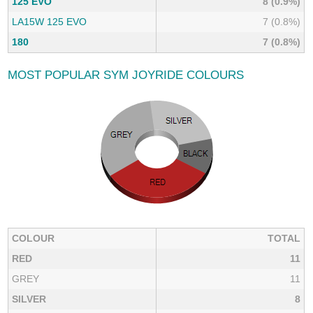
125 EVO
8 (0.9%)
LA15W 125 EVO
7 (0.8%)
180
7 (0.8%)
MOST POPULAR SYM JOYRIDE COLOURS
COLOUR
TOTAL
RED
11
GREY
11
SILVER
8