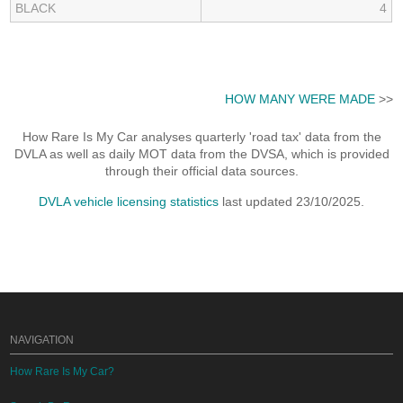
BLACK
4
HOW MANY WERE MADE
>>
How Rare Is My Car analyses quarterly 'road tax' data from the
DVLA as well as daily MOT data from the DVSA, which is provided
through their official data sources.
DVLA vehicle licensing statistics
last updated 23/10/2025.
NAVIGATION
How Rare Is My Car?