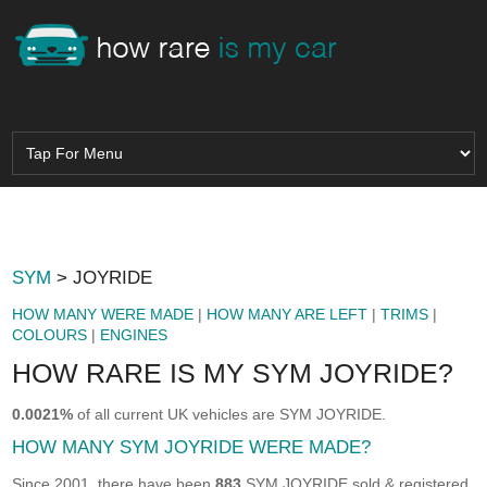
SYM
> JOYRIDE
HOW MANY WERE MADE
|
HOW MANY ARE LEFT
|
TRIMS
|
COLOURS
|
ENGINES
HOW RARE IS MY SYM JOYRIDE?
0.0021%
of all current UK vehicles are SYM JOYRIDE.
HOW MANY SYM JOYRIDE WERE MADE?
Since 2001, there have been
883
SYM JOYRIDE sold & registered