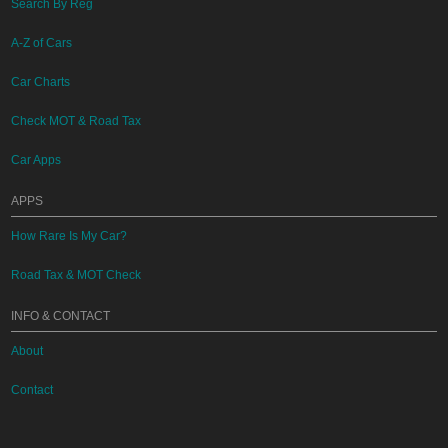
Search By Reg
A-Z of Cars
Car Charts
Check MOT & Road Tax
Car Apps
APPS
How Rare Is My Car?
Road Tax & MOT Check
INFO & CONTACT
About
Contact