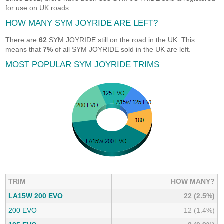
for use on UK roads.
HOW MANY SYM JOYRIDE ARE LEFT?
There are
62
SYM JOYRIDE still on the road in the UK. This
means that
7%
of all SYM JOYRIDE sold in the UK are left.
MOST POPULAR SYM JOYRIDE TRIMS
TRIM
HOW MANY?
LA15W 200 EVO
22 (2.5%)
200 EVO
12 (1.4%)