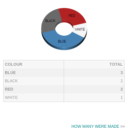
COLOUR
TOTAL
BLUE
3
BLACK
2
RED
2
WHITE
1
HOW MANY WERE MADE
>>