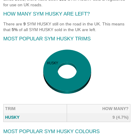
for use on UK roads.
HOW MANY SYM HUSKY ARE LEFT?
There are
9
SYM HUSKY still on the road in the UK. This means
that
5%
of all SYM HUSKY sold in the UK are left.
MOST POPULAR SYM HUSKY TRIMS
TRIM
HOW MANY?
HUSKY
9 (4.7%)
MOST POPULAR SYM HUSKY COLOURS