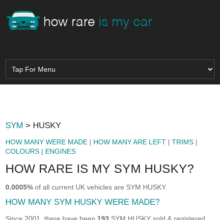
SYM
> HUSKY
HOW MANY WERE MADE
|
HOW MANY ARE LEFT
|
TRIMS
|
COLOURS
|
ENGINES
HOW RARE IS MY SYM HUSKY?
0.0005%
of all current UK vehicles are SYM HUSKY.
HOW MANY SYM HUSKY WERE MADE?
Since 2001, there have been
193
SYM HUSKY sold & registered