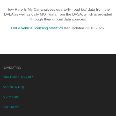
How Rare Is My Car analyses quarterly 'road tax' data from the
DVLA as well as daily MOT data from the DVSA, which is provided
through their official data sources.
DVLA vehicle licensing statistics
last updated 23/10/2025.
NAVIGATION
How Rare Is My Car?
Search By Reg
A-Z of Cars
Car Charts