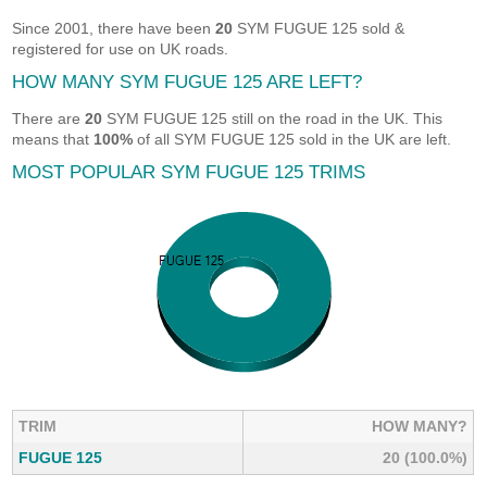
Since 2001, there have been
20
SYM FUGUE 125 sold &
registered for use on UK roads.
HOW MANY SYM FUGUE 125 ARE LEFT?
There are
20
SYM FUGUE 125 still on the road in the UK. This
means that
100%
of all SYM FUGUE 125 sold in the UK are left.
MOST POPULAR SYM FUGUE 125 TRIMS
TRIM
HOW MANY?
FUGUE 125
20 (100.0%)