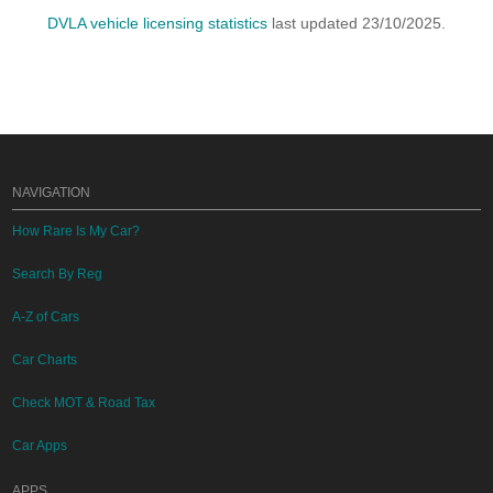
DVLA vehicle licensing statistics
last updated 23/10/2025.
NAVIGATION
How Rare Is My Car?
Search By Reg
A-Z of Cars
Car Charts
Check MOT & Road Tax
Car Apps
APPS