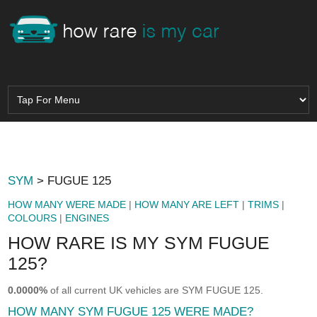
SYM
> FUGUE 125
HOW MANY WERE MADE
|
HOW MANY ARE LEFT
|
TRIMS
|
COLOURS
|
ENGINES
HOW RARE IS MY SYM FUGUE
125?
0.0000%
of all current UK vehicles are SYM FUGUE 125.
HOW MANY SYM FUGUE 125 WERE MADE?