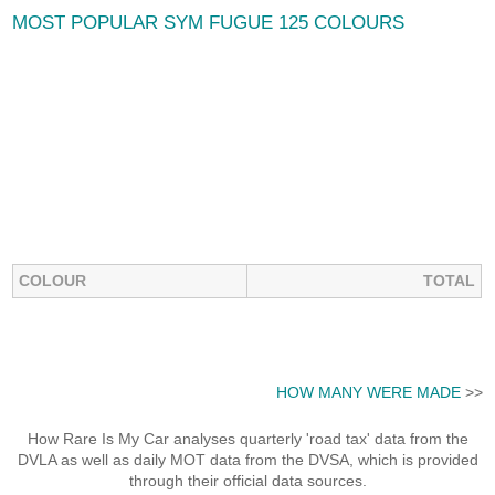
MOST POPULAR SYM FUGUE 125 COLOURS
COLOUR
TOTAL
HOW MANY WERE MADE
>>
How Rare Is My Car analyses quarterly 'road tax' data from the
DVLA as well as daily MOT data from the DVSA, which is provided
through their official data sources.