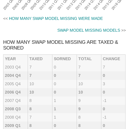
<<
HOW MANY SWAP MODEL MISSING WERE MADE
SWAP MODEL MISSING MODELS
>>
HOW MANY SWAP MODEL MISSING ARE TAXED &
SORNED
YEAR
TAXED
SORNED
TOTAL
CHANGE
2003 Q4
7
0
7
7
2004 Q4
7
0
7
0
2005 Q4
10
0
10
3
2006 Q4
10
0
10
0
2007 Q4
8
1
9
-1
2008 Q3
8
1
9
0
2008 Q4
7
1
8
-1
2009 Q1
8
0
8
0