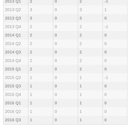
2013 Q1
2
0
2
-1
2013 Q2
3
0
3
1
2013 Q3
3
0
3
0
2013 Q4
2
0
2
-1
2014 Q1
2
0
2
0
2014 Q2
2
0
2
0
2014 Q3
2
0
2
0
2014 Q4
2
0
2
0
2015 Q1
2
0
2
0
2015 Q2
1
0
1
-1
2015 Q3
1
0
1
0
2015 Q4
1
0
1
0
2016 Q1
1
0
1
0
2016 Q2
1
0
1
0
2016 Q3
1
0
1
0