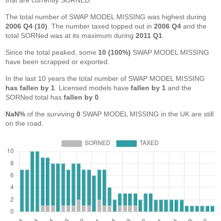
that are currently SORNED.
The total number of SWAP MODEL MISSING was highest during
2006 Q4 (10)
. The number taxed topped out in
2006 Q4
and the
total SORNed was at its maximum during
2011 Q1
.
Since the total peaked, some
10 (100%)
SWAP MODEL MISSING
have been scrapped or exported.
In the last 10 years the total number of SWAP MODEL MISSING
has fallen by 1
. Licensed models have
fallen by 1
and the
SORNed total has
fallen by 0
.
NaN%
of the surviving
0
SWAP MODEL MISSING in the UK are still
on the road.