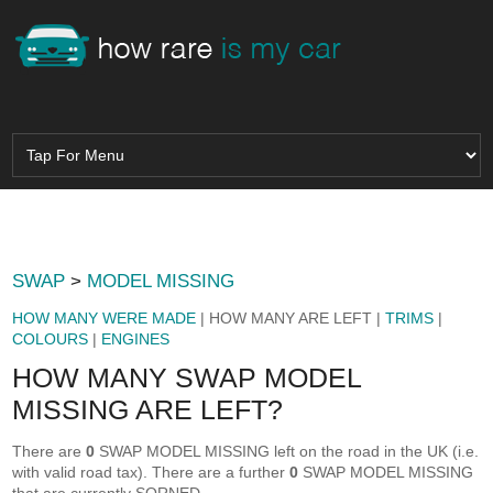
SWAP
>
MODEL MISSING
HOW MANY WERE MADE
| HOW MANY ARE LEFT |
TRIMS
|
COLOURS
|
ENGINES
HOW MANY SWAP MODEL
MISSING ARE LEFT?
There are
0
SWAP MODEL MISSING left on the road in the UK (i.e.
with valid road tax). There are a further
0
SWAP MODEL MISSING