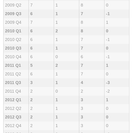
2009 Q2
7
1
8
0
2009 Q3
6
1
7
-1
2009 Q4
7
1
8
1
2010 Q1
6
2
8
0
2010 Q2
6
1
7
-1
2010 Q3
6
1
7
0
2010 Q4
6
0
6
-1
2011 Q1
5
2
7
1
2011 Q2
6
1
7
0
2011 Q3
3
1
4
-3
2011 Q4
2
0
2
-2
2012 Q1
2
1
3
1
2012 Q2
2
1
3
0
2012 Q3
2
1
3
0
2012 Q4
2
1
3
0