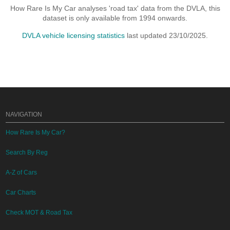
How Rare Is My Car analyses 'road tax' data from the DVLA, this
dataset is only available from 1994 onwards.
DVLA vehicle licensing statistics
last updated 23/10/2025.
NAVIGATION
How Rare Is My Car?
Search By Reg
A-Z of Cars
Car Charts
Check MOT & Road Tax