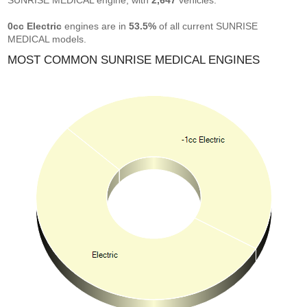
SUNRISE MEDICAL engine, with
2,647
vehicles.
0cc Electric
engines are in
53.5%
of all current SUNRISE
MEDICAL models.
MOST COMMON SUNRISE MEDICAL ENGINES