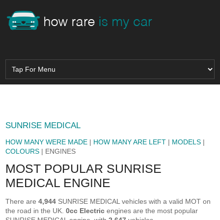
SUNRISE MEDICAL
HOW MANY WERE MADE
|
HOW MANY ARE LEFT
|
MODELS
|
COLOURS
| ENGINES
MOST POPULAR SUNRISE
MEDICAL ENGINE
There are
4,944
SUNRISE MEDICAL vehicles with a valid MOT on
the road in the UK.
0cc Electric
engines are the most popular