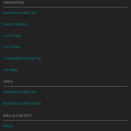
NAVIGATION
How Rare Is My Car?
Search By Reg
A-Z of Cars
Car Charts
Check MOT & Road Tax
Car Apps
APPS
How Rare Is My Car?
Road Tax & MOT Check
INFO & CONTACT
About