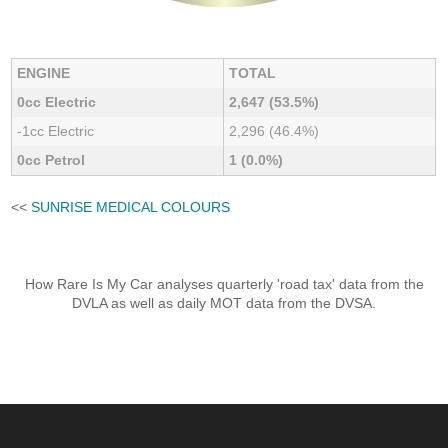
ENGINE
TOTAL
0cc Electric
2,647 (53.5%)
-1cc Electric
2,296 (46.4%)
0cc Petrol
1 (0.0%)
<<
SUNRISE MEDICAL COLOURS
How Rare Is My Car analyses quarterly 'road tax' data from the
DVLA as well as daily MOT data from the DVSA.