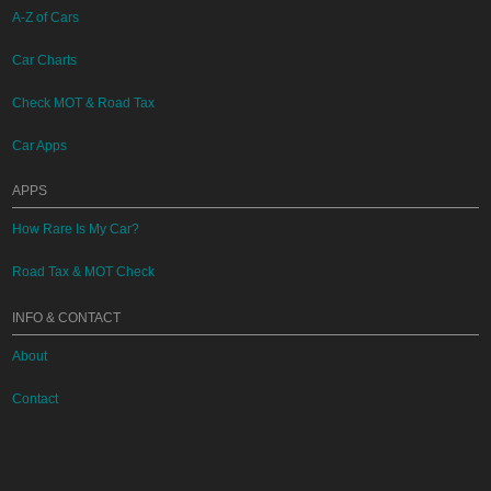
A-Z of Cars
Car Charts
Check MOT & Road Tax
Car Apps
APPS
How Rare Is My Car?
Road Tax & MOT Check
INFO & CONTACT
About
Contact