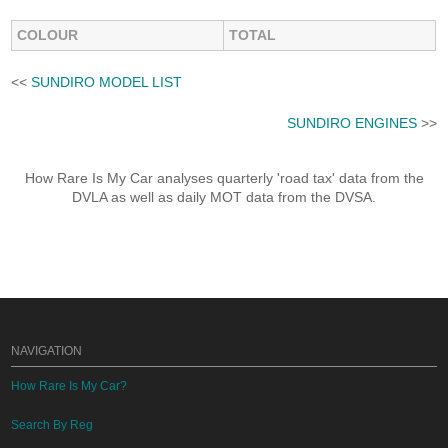
COLOUR
TOTAL
<<
SUNDIRO MODEL LIST
SUNDIRO ENGINES
>>
How Rare Is My Car analyses quarterly 'road tax' data from the
DVLA as well as daily MOT data from the DVSA.
NAVIGATION
How Rare Is My Car?
Search By Reg