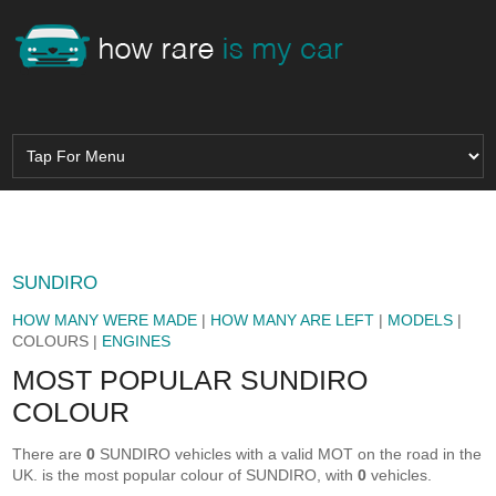
SUNDIRO
HOW MANY WERE MADE
|
HOW MANY ARE LEFT
|
MODELS
|
COLOURS |
ENGINES
MOST POPULAR SUNDIRO
COLOUR
There are
0
SUNDIRO vehicles with a valid MOT on the road in the
UK.
is the most popular colour of SUNDIRO, with
0
vehicles.