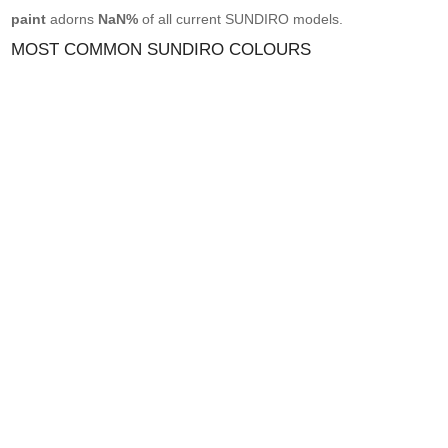
paint
adorns
NaN%
of all current SUNDIRO models.
MOST COMMON SUNDIRO COLOURS