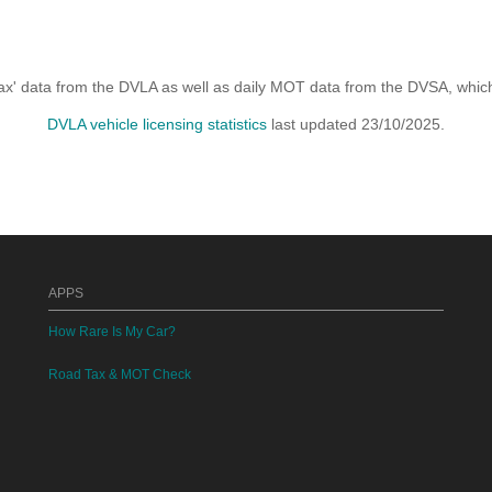
x' data from the DVLA as well as daily MOT data from the DVSA, which i
DVLA vehicle licensing statistics
last updated 23/10/2025.
APPS
How Rare Is My Car?
Road Tax & MOT Check