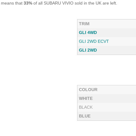
s means that
33%
of all SUBARU VIVIO sold in the UK are left.
TRIM
GLI 4WD
GLI 2WD ECVT
GLI 2WD
COLOUR
WHITE
BLACK
BLUE