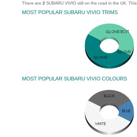
There are
2
SUBARU VIVIO still on the road in the UK. Thi
MOST POPULAR SUBARU VIVIO TRIMS
MOST POPULAR SUBARU VIVIO COLOURS