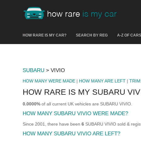
HOW RARE IS MY CAR?
SEARCH BY REG
A-Z OF CAR
SUBARU
> VIVIO
HOW MANY WERE MADE
|
HOW MANY ARE LEFT
|
TRIM
HOW RARE IS MY SUBARU VIV
0.0000%
of all current UK vehicles are SUBARU VIVIO.
HOW MANY SUBARU VIVIO WERE MADE?
Since 2001, there have been
6
SUBARU VIVIO sold & regist
HOW MANY SUBARU VIVIO ARE LEFT?