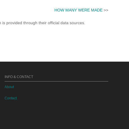
HOW MANY WERE MADE
>>
s provided through their official data sources.
INFO & CONTACT
About
Contact