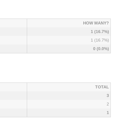
HOW MANY?
1 (16.7%)
1 (16.7%)
0 (0.0%)
TOTAL
3
2
1