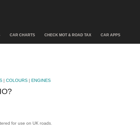
S
CAR CHARTS
CHECK MOT & ROAD TAX
CAR APPS
S
|
COLOURS
|
ENGINES
IO?
ered for use on UK roads.