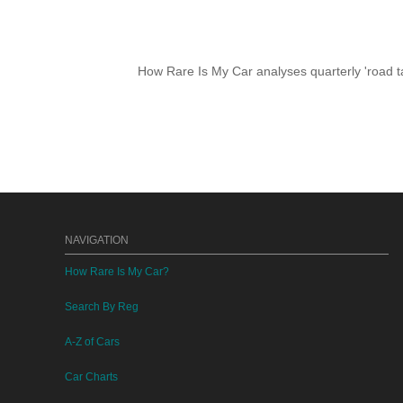
How Rare Is My Car analyses quarterly 'road ta
NAVIGATION
How Rare Is My Car?
Search By Reg
A-Z of Cars
Car Charts