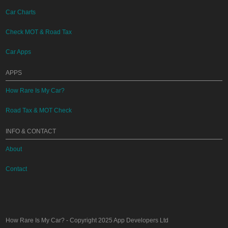
Car Charts
Check MOT & Road Tax
Car Apps
APPS
How Rare Is My Car?
Road Tax & MOT Check
INFO & CONTACT
About
Contact
How Rare Is My Car?
- Copyright 2025
App Developers Ltd