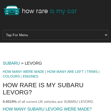
SUBARU
> LEVORG
HOW MANY WERE MADE
|
HOW MANY ARE LEFT
|
TRIMS
|
COLOURS
|
ENGINES
HOW RARE IS MY SUBARU
LEVORG?
0.0019%
of all current UK vehicles are SUBARU LEVORG.
HOW MANY SUBARU LEVORG WERE MADE?