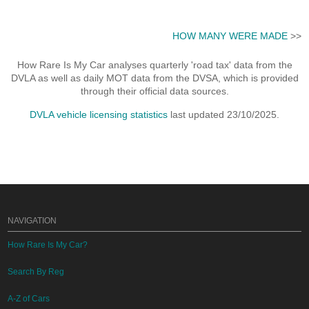
HOW MANY WERE MADE
>>
How Rare Is My Car analyses quarterly 'road tax' data from the
DVLA as well as daily MOT data from the DVSA, which is provided
through their official data sources.
DVLA vehicle licensing statistics
last updated 23/10/2025.
NAVIGATION
How Rare Is My Car?
Search By Reg
A-Z of Cars