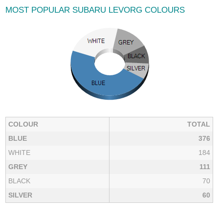
MOST POPULAR SUBARU LEVORG COLOURS
COLOUR
TOTAL
BLUE
376
WHITE
184
GREY
111
BLACK
70
SILVER
60