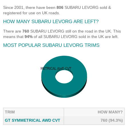
Since 2001, there have been
806
SUBARU LEVORG sold &
registered for use on UK roads.
HOW MANY SUBARU LEVORG ARE LEFT?
There are
760
SUBARU LEVORG still on the road in the UK. This
means that
94%
of all SUBARU LEVORG sold in the UK are left.
MOST POPULAR SUBARU LEVORG TRIMS
TRIM
HOW MANY?
GT SYMMETRICAL AWD CVT
760 (94.3%)