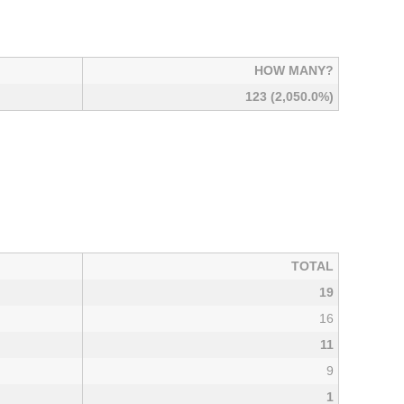
HOW MANY?
123 (2,050.0%)
TOTAL
19
16
11
9
1