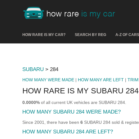
HOW RARE IS MY CAR?
SEARCH BY REG
A-Z OF CAR
SUBARU
> 284
HOW MANY WERE MADE
|
HOW MANY ARE LEFT
|
TRIM
HOW RARE IS MY SUBARU 284
0.0000%
of all current UK vehicles are SUBARU 284.
HOW MANY SUBARU 284 WERE MADE?
Since 2001, there have been
6
SUBARU 284 sold & register
HOW MANY SUBARU 284 ARE LEFT?