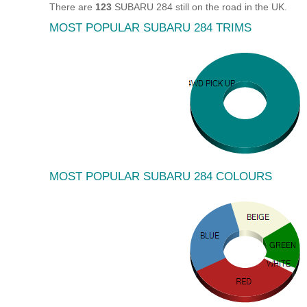
There are
123
SUBARU 284 still on the road in the UK.
MOST POPULAR SUBARU 284 TRIMS
MOST POPULAR SUBARU 284 COLOURS