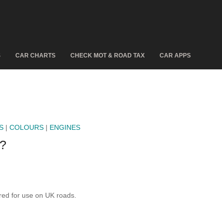
S
CAR CHARTS
CHECK MOT & ROAD TAX
CAR APPS
S
|
COLOURS
|
ENGINES
?
ed for use on UK roads.