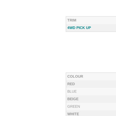
TRIM
4WD PICK UP
COLOUR
RED
BLUE
BEIGE
GREEN
WHITE