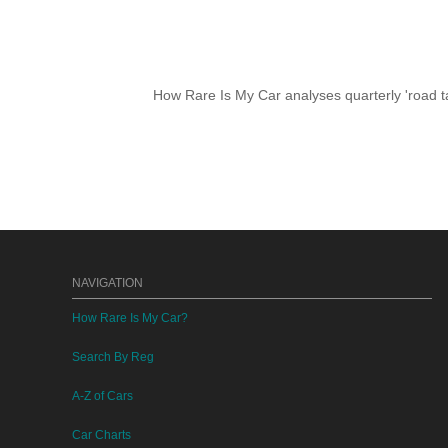
How Rare Is My Car analyses quarterly 'road ta
NAVIGATION
How Rare Is My Car?
Search By Reg
A-Z of Cars
Car Charts