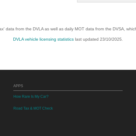
x' data from the DVLA as well as daily MOT data from the DVSA, which i
DVLA vehicle licensing statistics
last updated 23/10/2025.
APPS
How Rare Is My Car?
Road Tax & MOT Check