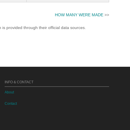
HOW MANY WERE MADE
>>
s provided through their official data sources.
INFO & CONTACT
About
Contact