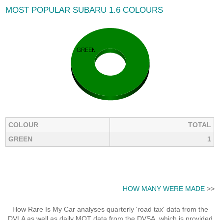
MOST POPULAR SUBARU 1.6 COLOURS
COLOUR
TOTAL
GREEN
1
HOW MANY WERE MADE
>>
How Rare Is My Car analyses quarterly 'road tax' data from the
DVLA as well as daily MOT data from the DVSA, which is provided