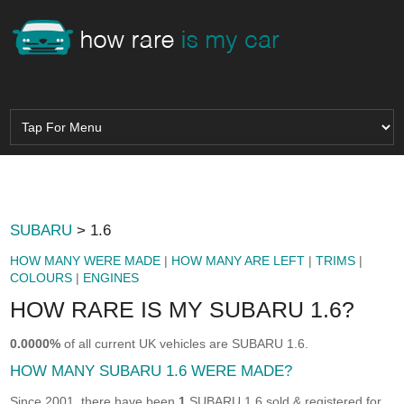
SUBARU
> 1.6
HOW MANY WERE MADE
|
HOW MANY ARE LEFT
|
TRIMS
|
COLOURS
|
ENGINES
HOW RARE IS MY SUBARU 1.6?
0.0000%
of all current UK vehicles are SUBARU 1.6.
HOW MANY SUBARU 1.6 WERE MADE?
Since 2001, there have been
1
SUBARU 1.6 sold & registered for