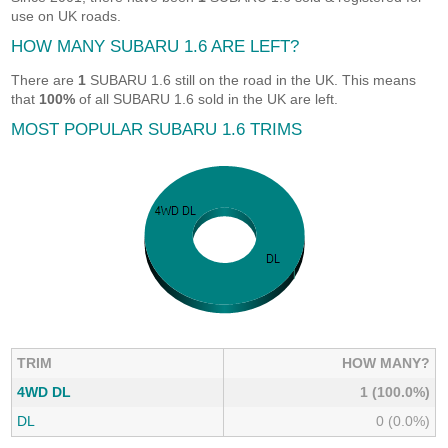
use on UK roads.
HOW MANY SUBARU 1.6 ARE LEFT?
There are
1
SUBARU 1.6 still on the road in the UK. This means
that
100%
of all SUBARU 1.6 sold in the UK are left.
MOST POPULAR SUBARU 1.6 TRIMS
TRIM
HOW MANY?
4WD DL
1 (100.0%)
DL
0 (0.0%)