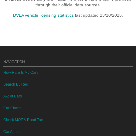
through their official data sources.
DVLA vehicle licensing statistics
last updated 23/10/2025.
NAVIGATION
How Rare Is My Car?
Search By Reg
A-Z of Cars
Car Charts
Check MOT & Road Tax
Car Apps