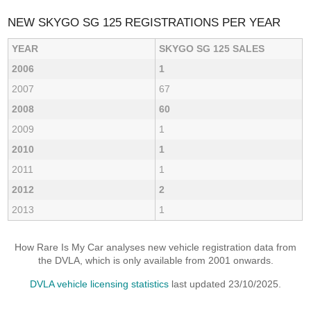
NEW SKYGO SG 125 REGISTRATIONS PER YEAR
YEAR
SKYGO SG 125 SALES
2006
1
2007
67
2008
60
2009
1
2010
1
2011
1
2012
2
2013
1
How Rare Is My Car analyses new vehicle registration data from
the DVLA, which is only available from 2001 onwards.
DVLA vehicle licensing statistics
last updated 23/10/2025.