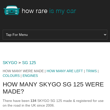
SKYGO
>
SG 125
HOW MANY WERE MADE |
HOW MANY ARE LEFT
|
TRIMS
|
COLOURS
|
ENGINES
HOW MANY SKYGO SG 125 WERE
MADE?
There have been
134
SKYGO SG 125 made & registered for use
on the road in the UK since 2006.