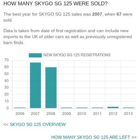
HOW MANY SKYGO SG 125 WERE SOLD?
The best year for SKYGO SG 125 sales was
2007
, when
67
were
sold.
Data is taken from date of first registration and can include new
imports to the UK of older cars as well as previously unregistered
barn finds.
<<
SKYGO SG 125 OVERVIEW
HOW MANY SKYGO SG 125 ARE LEFT
>>