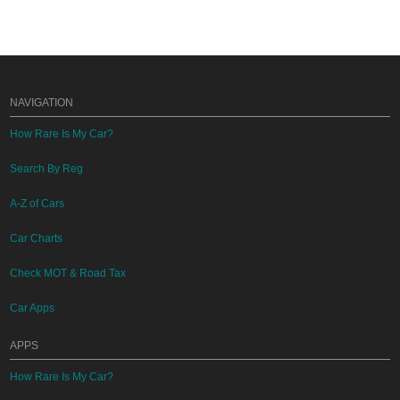
NAVIGATION
How Rare Is My Car?
Search By Reg
A-Z of Cars
Car Charts
Check MOT & Road Tax
Car Apps
APPS
How Rare Is My Car?