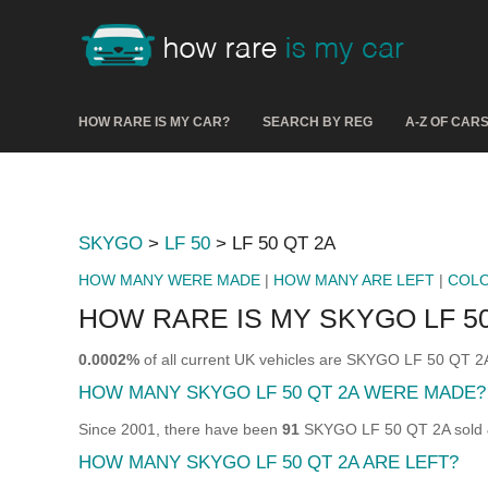
HOW RARE IS MY CAR?
SEARCH BY REG
A-Z OF CAR
SKYGO
>
LF 50
> LF 50 QT 2A
HOW MANY WERE MADE
|
HOW MANY ARE LEFT
|
COL
HOW RARE IS MY SKYGO LF 50
0.0002%
of all current UK vehicles are SKYGO LF 50 QT 2
HOW MANY SKYGO LF 50 QT 2A WERE MADE?
Since 2001, there have been
91
SKYGO LF 50 QT 2A sold & 
HOW MANY SKYGO LF 50 QT 2A ARE LEFT?