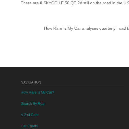
There are
0
SKYGO LF 50 QT 2A still on the road in the U
How Rare Is My Car analyses quarterly 'road ta
NAVIGATION
How Rare Is My Car?
Search By Reg
A-Z of Cars
Car Charts