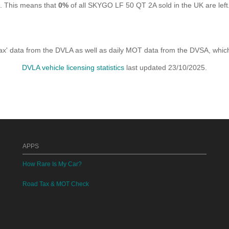
K. This means that
0%
of all SKYGO LF 50 QT 2A sold in the UK are left
x' data from the DVLA as well as daily MOT data from the DVSA, which i
DVLA vehicle licensing statistics
last updated 23/10/2025.
APPS
How Rare Is My Car?
Road Tax & MOT Check