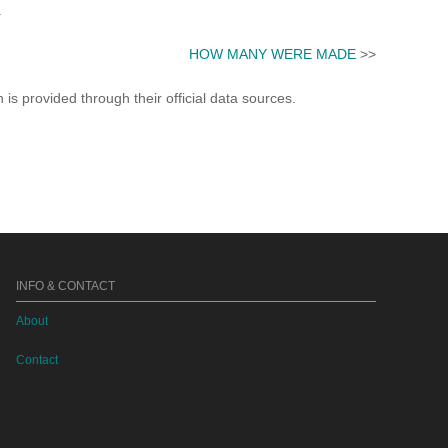
.
HOW MANY WERE MADE
>>
s provided through their official data sources.
INFO & CONTACT
About
Contact