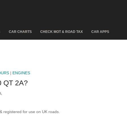
S
CAR CHARTS
CHECK MOT & ROAD TAX
CAR APPS
OURS
|
ENGINES
 QT 2A?
A.
registered for use on UK roads.