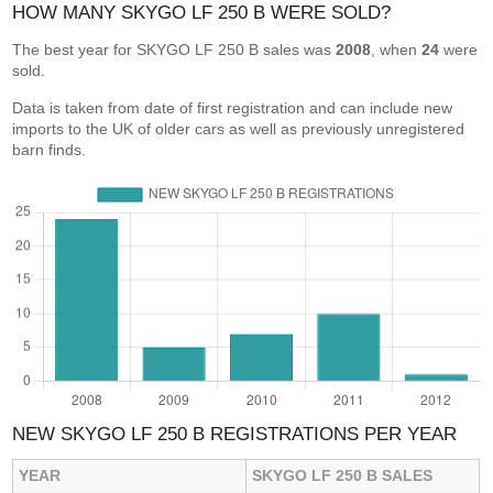
HOW MANY SKYGO LF 250 B WERE SOLD?
The best year for SKYGO LF 250 B sales was
2008
, when
24
were
sold.
Data is taken from date of first registration and can include new
imports to the UK of older cars as well as previously unregistered
barn finds.
NEW SKYGO LF 250 B REGISTRATIONS PER YEAR
YEAR
SKYGO LF 250 B SALES