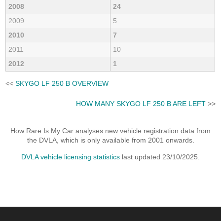
2008
24
2009
5
2010
7
2011
10
2012
1
<<
SKYGO LF 250 B OVERVIEW
HOW MANY SKYGO LF 250 B ARE LEFT
>>
How Rare Is My Car analyses new vehicle registration data from
the DVLA, which is only available from 2001 onwards.
DVLA vehicle licensing statistics
last updated 23/10/2025.