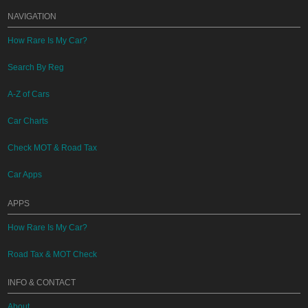
NAVIGATION
How Rare Is My Car?
Search By Reg
A-Z of Cars
Car Charts
Check MOT & Road Tax
Car Apps
APPS
How Rare Is My Car?
Road Tax & MOT Check
INFO & CONTACT
About