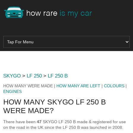
SKYGO
>
LF 250
>
LF 250 B
HOW MANY WERE MADE |
HOW MANY ARE LEFT
|
COLOURS
|
ENGINES
HOW MANY SKYGO LF 250 B
WERE MADE?
There have been
47
SKYGO LF 250 B made & registered for use
on the road in the UK since the LF 250 B was launched in 2008.