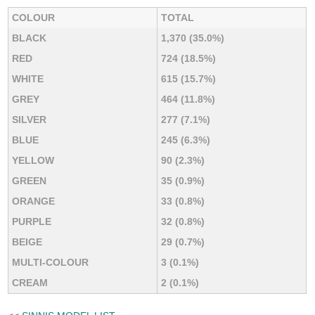
COLOUR
TOTAL
BLACK
1,370 (35.0%)
RED
724 (18.5%)
WHITE
615 (15.7%)
GREY
464 (11.8%)
SILVER
277 (7.1%)
BLUE
245 (6.3%)
YELLOW
90 (2.3%)
GREEN
35 (0.9%)
ORANGE
33 (0.8%)
PURPLE
32 (0.8%)
BEIGE
29 (0.7%)
MULTI-COLOUR
3 (0.1%)
CREAM
2 (0.1%)