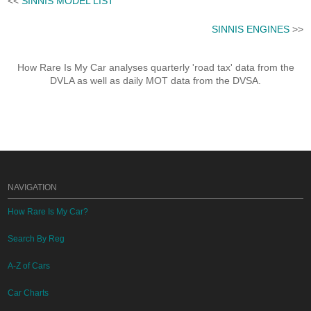
<<
SINNIS MODEL LIST
SINNIS ENGINES
>>
How Rare Is My Car analyses quarterly 'road tax' data from the
DVLA as well as daily MOT data from the DVSA.
NAVIGATION
How Rare Is My Car?
Search By Reg
A-Z of Cars
Car Charts