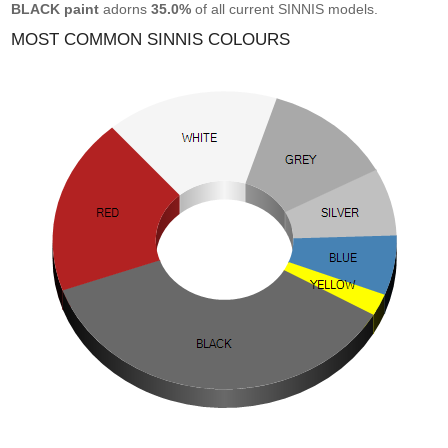
BLACK paint
adorns
35.0%
of all current SINNIS models.
MOST COMMON SINNIS COLOURS