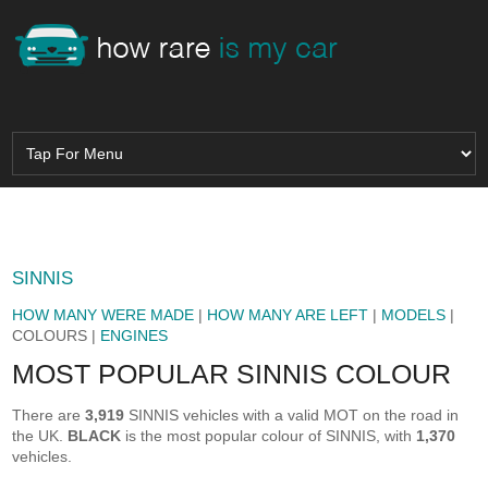
SINNIS
HOW MANY WERE MADE
|
HOW MANY ARE LEFT
|
MODELS
|
COLOURS |
ENGINES
MOST POPULAR SINNIS COLOUR
There are
3,919
SINNIS vehicles with a valid MOT on the road in
the UK.
BLACK
is the most popular colour of SINNIS, with
1,370
vehicles.